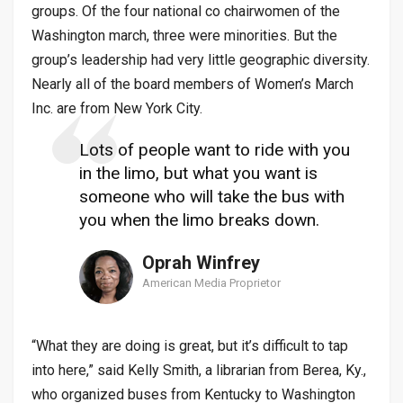
groups. Of the four national co chairwomen of the
Washington march, three were minorities. But the
group’s leadership had very little geographic diversity.
Nearly all of the board members of Women’s March
Inc. are from New York City.
Lots of people want to ride with you
in the limo, but what you want is
someone who will take the bus with
you when the limo breaks down.
Oprah Winfrey
American Media Proprietor
“What they are doing is great, but it’s difficult to tap
into here,” said Kelly Smith, a librarian from Berea, Ky.,
who organized buses from Kentucky to Washington