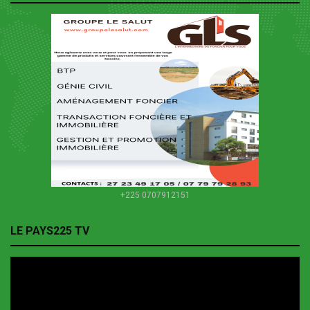
+225 0707912151
LE PAYS225 TV