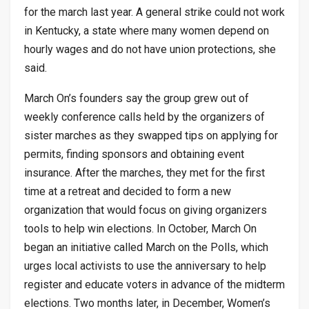
for the march last year. A general strike could not work
in Kentucky, a state where many women depend on
hourly wages and do not have union protections, she
said.
March On’s founders say the group grew out of
weekly conference calls held by the organizers of
sister marches as they swapped tips on applying for
permits, finding sponsors and obtaining event
insurance. After the marches, they met for the first
time at a retreat and decided to form a new
organization that would focus on giving organizers
tools to help win elections. In October, March On
began an initiative called March on the Polls, which
urges local activists to use the anniversary to help
register and educate voters in advance of the midterm
elections. Two months later, in December, Women’s