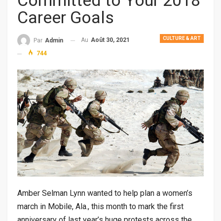
Committed to Your 2018
Career Goals
CULTURE & ART
Au
Août 30, 2021
Par
Admin
744
Amber Selman Lynn wanted to help plan a women’s
march in Mobile, Ala., this month to mark the first
anniversary of last year’s huge protests across the