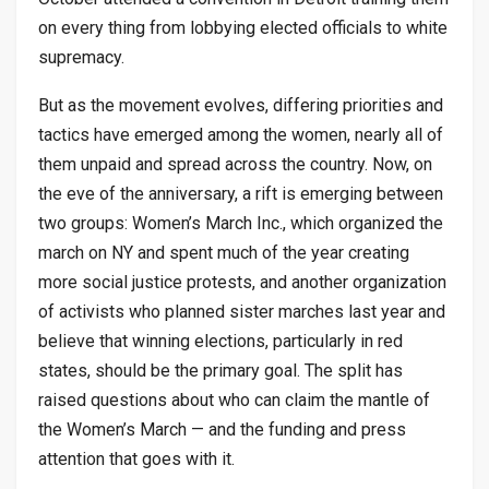
on every thing from lobbying elected officials to white
supremacy.
But as the movement evolves, differing priorities and
tactics have emerged among the women, nearly all of
them unpaid and spread across the country. Now, on
the eve of the anniversary, a rift is emerging between
two groups: Women’s March Inc., which organized the
march on NY and spent much of the year creating
more social justice protests, and another organization
of activists who planned sister marches last year and
believe that winning elections, particularly in red
states, should be the primary goal. The split has
raised questions about who can claim the mantle of
the Women’s March — and the funding and press
attention that goes with it.