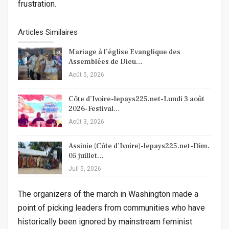
frustration.
Articles Similaires
Mariage à l’église Evanglique des
Assemblées de Dieu…
Août 5, 2026
Côte d’Ivoire-lepays225.net-Lundi 3 août
2026-Festival…
Août 3, 2026
Assinie (Côte d’Ivoire)-lepays225.net-Dim.
05 juillet…
Juil 5, 2026
The organizers of the march in Washington made a
point of picking leaders from communities who have
historically been ignored by mainstream feminist