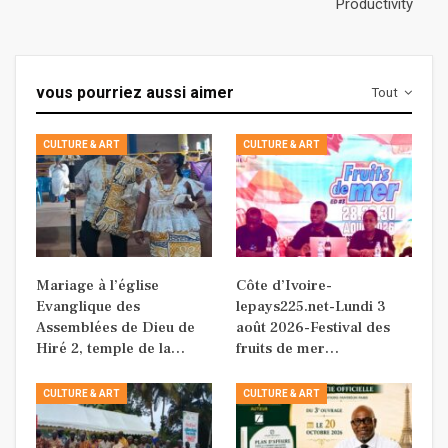
Productivity
vous pourriez aussi aimer
Tout
CULTURE & ART
CULTURE & ART
Mariage à l’église
Côte d’Ivoire-
Evanglique des
lepays225.net-Lundi 3
Assemblées de Dieu de
août 2026-Festival des
Hiré 2, temple de la…
fruits de mer…
CULTURE & ART
CULTURE & ART