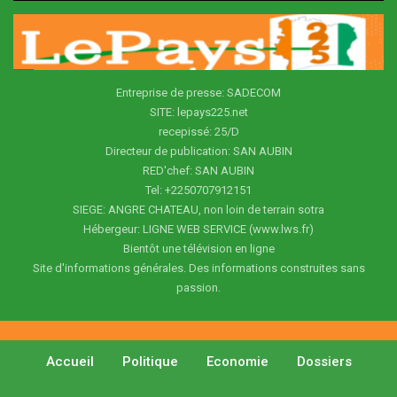
Entreprise de presse: SADECOM
SITE: lepays225.net
recepissé: 25/D
Directeur de publication: SAN AUBIN
RED'chef: SAN AUBIN
Tel: +2250707912151
SIEGE: ANGRE CHATEAU, non loin de terrain sotra
Hébergeur: LIGNE WEB SERVICE (www.lws.fr)
Bientôt une télévision en ligne
Site d'informations générales. Des informations construites sans
passion.
Accueil
Politique
Economie
Dossiers