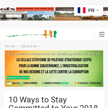
FR
Accueil
Culture & Art
10 Ways to Stay