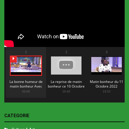
1
2
3
La bonne humeur de
La reprise de matin
Matin bonheur du 11
matin bonheur Avec
bonheur ce 10 Octobre
Octobre 2022
Flopy Mendosa
2022
03:05
26:40
23:52
CATEGORIE