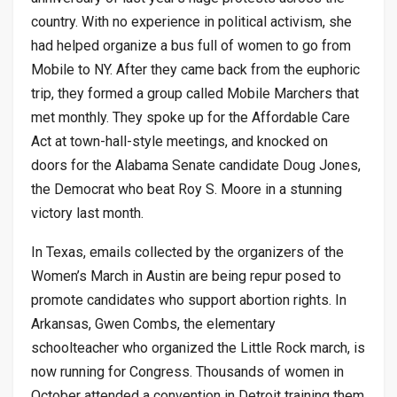
country. With no experience in political activism, she
had helped organize a bus full of women to go from
Mobile to NY. After they came back from the euphoric
trip, they formed a group called Mobile Marchers that
met monthly. They spoke up for the Affordable Care
Act at town-hall-style meetings, and knocked on
doors for the Alabama Senate candidate Doug Jones,
the Democrat who beat Roy S. Moore in a stunning
victory last month.
In Texas, emails collected by the organizers of the
Women’s March in Austin are being repur posed to
promote candidates who support abortion rights. In
Arkansas, Gwen Combs, the elementary
schoolteacher who organized the Little Rock march, is
now running for Congress. Thousands of women in
October attended a convention in Detroit training them