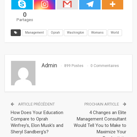
0
Partages
Management
Oprah
Washington
Womans
World
Admin
899 Postes
0 Commentaires
ARTICLE PRÉCÉDENT
PROCHAIN ARTICLE
How Does Your Education
4 Changes an Elite
Compare to Oprah
Management Consultant
Winfrey’s, Elon Musk’s and
Would Tell You to Make to
Sheryl Sandberg’s?
Maximize Your