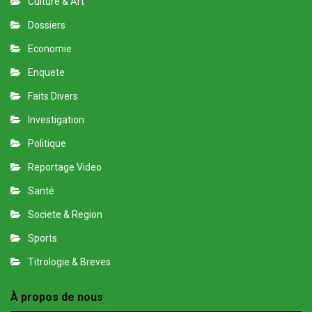
Culture & Art
Dossiers
Economie
Enquete
Faits Divers
Investigation
Politique
Reportage Video
Santé
Societe & Region
Sports
Titrologie & Breves
À propos de nous