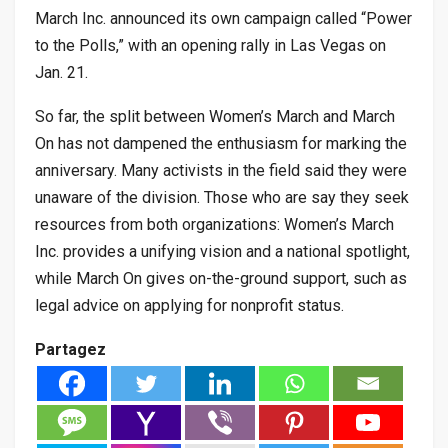
March Inc. announced its own campaign called “Power
to the Polls,” with an opening rally in Las Vegas on
Jan. 21.
So far, the split between Women’s March and March
On has not dampened the enthusiasm for marking the
anniversary. Many activists in the field said they were
unaware of the division. Those who are say they seek
resources from both organizations: Women’s March
Inc. provides a unifying vision and a national spotlight,
while March On gives on-the-ground support, such as
legal advice on applying for nonprofit status.
Partagez