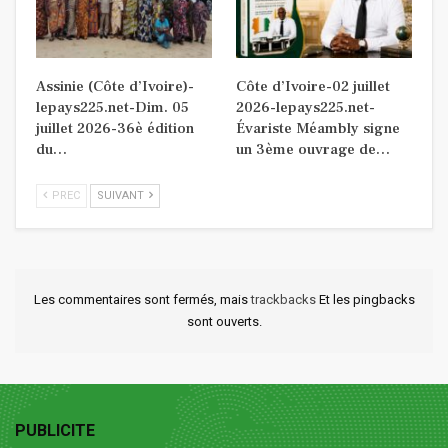
Assinie (Côte d’Ivoire)-
Côte d’Ivoire-02 juillet
lepays225.net-Dim. 05
2026-lepays225.net-
juillet 2026-36è édition
Évariste Méambly signe
du…
un 3ème ouvrage de…
PREC
SUIVANT
Les commentaires sont fermés, mais
trackbacks
Et les pingbacks
sont ouverts.
PUBLICITE