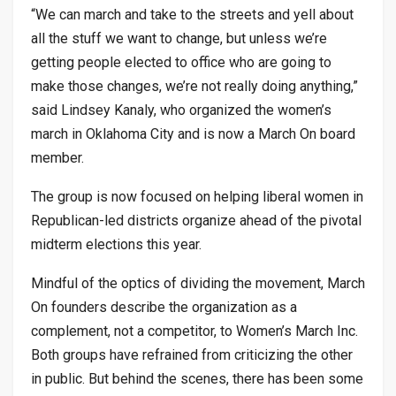
“We can march and take to the streets and yell about
all the stuff we want to change, but unless we’re
getting people elected to office who are going to
make those changes, we’re not really doing anything,”
said Lindsey Kanaly, who organized the women’s
march in Oklahoma City and is now a March On board
member.
The group is now focused on helping liberal women in
Republican-led districts organize ahead of the pivotal
midterm elections this year.
Mindful of the optics of dividing the movement, March
On founders describe the organization as a
complement, not a competitor, to Women’s March Inc.
Both groups have refrained from criticizing the other
in public. But behind the scenes, there has been some