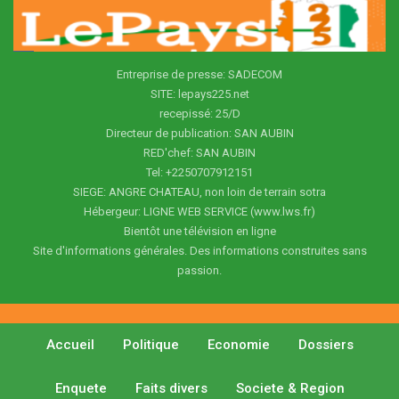
Entreprise de presse: SADECOM
SITE: lepays225.net
recepissé: 25/D
Directeur de publication: SAN AUBIN
RED'chef: SAN AUBIN
Tel: +2250707912151
SIEGE: ANGRE CHATEAU, non loin de terrain sotra
Hébergeur: LIGNE WEB SERVICE (www.lws.fr)
Bientôt une télévision en ligne
Site d'informations générales. Des informations construites sans
passion.
Accueil
Politique
Economie
Dossiers
Enquete
Faits divers
Societe & Region