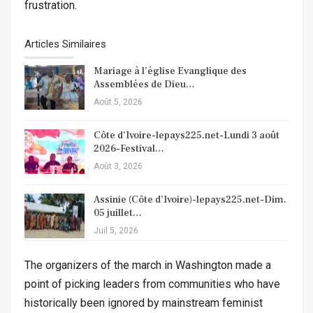
frustration.
Articles Similaires
Mariage à l’église Evanglique des
Assemblées de Dieu…
Août 5, 2026
Côte d’Ivoire-lepays225.net-Lundi 3 août
2026-Festival…
Août 3, 2026
Assinie (Côte d’Ivoire)-lepays225.net-Dim.
05 juillet…
Juil 5, 2026
The organizers of the march in Washington made a
point of picking leaders from communities who have
historically been ignored by mainstream feminist