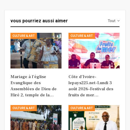
vous pourriez aussi aimer
Tout
CULTURE & ART
CULTURE & ART
Mariage à l’église
Côte d’Ivoire-
Evanglique des
lepays225.net-Lundi 3
Assemblées de Dieu de
août 2026-Festival des
Hiré 2, temple de la…
fruits de mer…
CULTURE & ART
CULTURE & ART