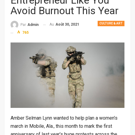
Entrepreneur Like You
Avoid Burnout This Year
CULTURE & ART
Au
Août 30, 2021
Par
Admin
765
Amber Selman Lynn wanted to help plan a women’s
march in Mobile, Ala., this month to mark the first
anniversary of last year’s huge protests across the