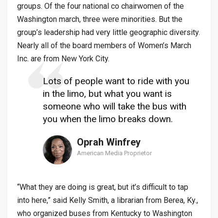
groups. Of the four national co chairwomen of the
Washington march, three were minorities. But the
group’s leadership had very little geographic diversity.
Nearly all of the board members of Women’s March
Inc. are from New York City.
Lots of people want to ride with you
in the limo, but what you want is
someone who will take the bus with
you when the limo breaks down.
Oprah Winfrey
American Media Proprietor
“What they are doing is great, but it’s difficult to tap
into here,” said Kelly Smith, a librarian from Berea, Ky.,
who organized buses from Kentucky to Washington