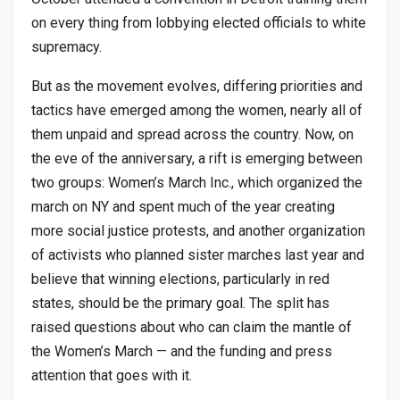
on every thing from lobbying elected officials to white
supremacy.
But as the movement evolves, differing priorities and
tactics have emerged among the women, nearly all of
them unpaid and spread across the country. Now, on
the eve of the anniversary, a rift is emerging between
two groups: Women’s March Inc., which organized the
march on NY and spent much of the year creating
more social justice protests, and another organization
of activists who planned sister marches last year and
believe that winning elections, particularly in red
states, should be the primary goal. The split has
raised questions about who can claim the mantle of
the Women’s March — and the funding and press
attention that goes with it.