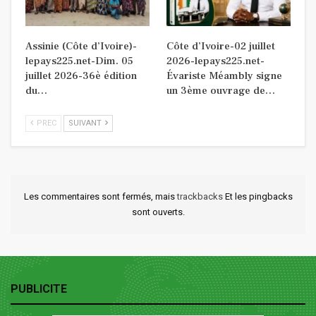
Assinie (Côte d’Ivoire)-
Côte d’Ivoire-02 juillet
lepays225.net-Dim. 05
2026-lepays225.net-
juillet 2026-36è édition
Évariste Méambly signe
du…
un 3ème ouvrage de…
PREC
SUIVANT
Les commentaires sont fermés, mais
trackbacks
Et les pingbacks
sont ouverts.
PUBLICITE