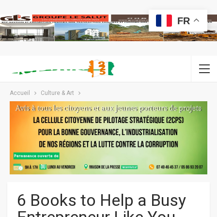
FR
Accueil
Culture & Art
6 Books to Help a Busy