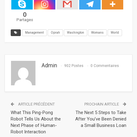
0
Partages
Management
Oprah
Washington
Womans
World
Admin
902 Postes
0 Commentaires
ARTICLE PRÉCÉDENT
PROCHAIN ARTICLE
What This Ping-Pong
The Next 5 Steps to Take
Robot Tells Us About the
After You’ve Been Denied
Next Phase of Human-
a Small Business Loan
Robot Interaction