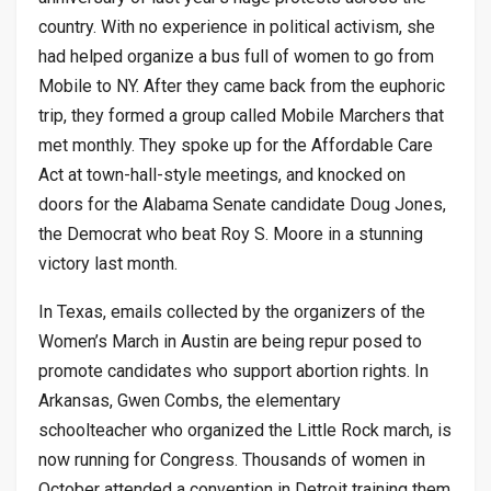
country. With no experience in political activism, she
had helped organize a bus full of women to go from
Mobile to NY. After they came back from the euphoric
trip, they formed a group called Mobile Marchers that
met monthly. They spoke up for the Affordable Care
Act at town-hall-style meetings, and knocked on
doors for the Alabama Senate candidate Doug Jones,
the Democrat who beat Roy S. Moore in a stunning
victory last month.
In Texas, emails collected by the organizers of the
Women’s March in Austin are being repur posed to
promote candidates who support abortion rights. In
Arkansas, Gwen Combs, the elementary
schoolteacher who organized the Little Rock march, is
now running for Congress. Thousands of women in
October attended a convention in Detroit training them