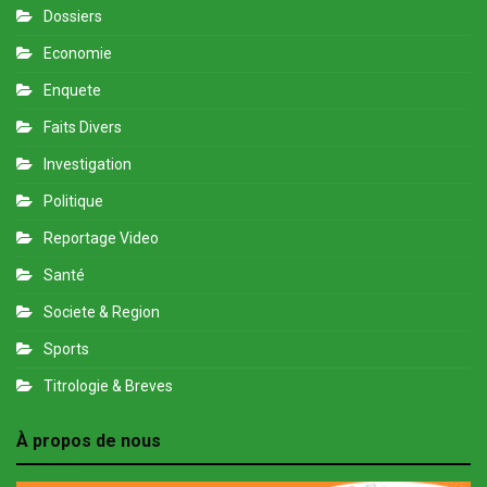
Dossiers
Economie
Enquete
Faits Divers
Investigation
Politique
Reportage Video
Santé
Societe & Region
Sports
Titrologie & Breves
À propos de nous