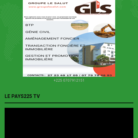
+225 0707912151
LE PAYS225 TV