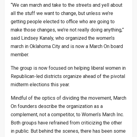
“We can march and take to the streets and yell about
all the stuff we want to change, but unless we’re
getting people elected to office who are going to
make those changes, we’re not really doing anything,”
said Lindsey Kanaly, who organized the women’s
march in Oklahoma City and is now a March On board
member.
The group is now focused on helping liberal women in
Republican-led districts organize ahead of the pivotal
midterm elections this year.
Mindful of the optics of dividing the movement, March
On founders describe the organization as a
complement, not a competitor, to Women’s March Inc.
Both groups have refrained from criticizing the other
in public. But behind the scenes, there has been some