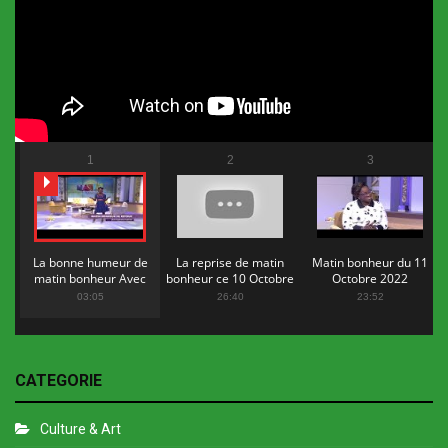
1
2
3
La bonne humeur de
La reprise de matin
Matin bonheur du 11
matin bonheur Avec
bonheur ce 10 Octobre
Octobre 2022
Flopy Mendosa
2022
03:05
26:40
23:52
CATEGORIE
Culture & Art