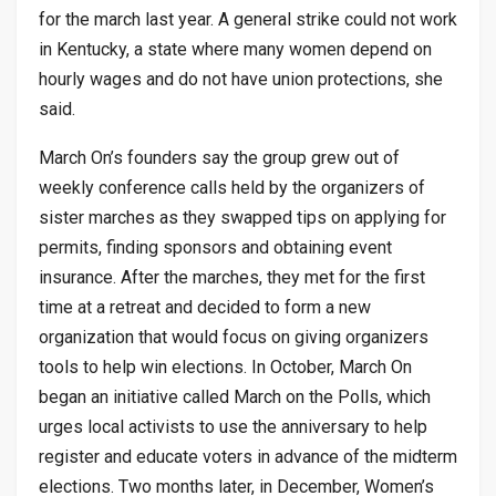
for the march last year. A general strike could not work
in Kentucky, a state where many women depend on
hourly wages and do not have union protections, she
said.
March On’s founders say the group grew out of
weekly conference calls held by the organizers of
sister marches as they swapped tips on applying for
permits, finding sponsors and obtaining event
insurance. After the marches, they met for the first
time at a retreat and decided to form a new
organization that would focus on giving organizers
tools to help win elections. In October, March On
began an initiative called March on the Polls, which
urges local activists to use the anniversary to help
register and educate voters in advance of the midterm
elections. Two months later, in December, Women’s