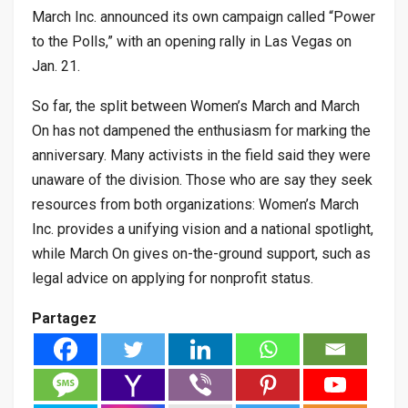
March Inc. announced its own campaign called “Power
to the Polls,” with an opening rally in Las Vegas on
Jan. 21.
So far, the split between Women’s March and March
On has not dampened the enthusiasm for marking the
anniversary. Many activists in the field said they were
unaware of the division. Those who are say they seek
resources from both organizations: Women’s March
Inc. provides a unifying vision and a national spotlight,
while March On gives on-the-ground support, such as
legal advice on applying for nonprofit status.
Partagez