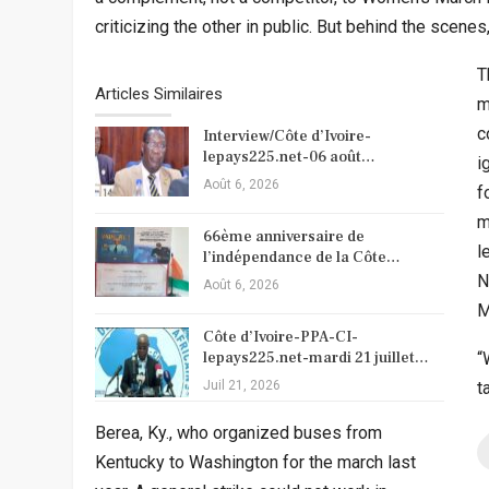
criticizing the other in public. But behind the scene
T
Articles Similaires
m
c
Interview/Côte d’Ivoire-
lepays225.net-06 août…
i
Août 6, 2026
f
m
66ème anniversaire de
l
l’indépendance de la Côte…
N
Août 6, 2026
M
Côte d’Ivoire-PPA-CI-
lepays225.net-mardi 21 juillet…
“
Juil 21, 2026
t
Berea, Ky., who organized buses from
Kentucky to Washington for the march last