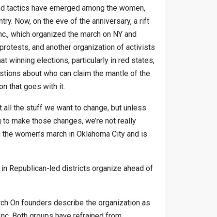
 and tactics have emerged among the women,
ry. Now, on the eve of the anniversary, a rift
c., which organized the march on NY and
protests, and another organization of activists
 winning elections, particularly in red states,
estions about who can claim the mantle of the
 that goes with it.
 all the stuff we want to change, but unless
g to make those changes, we’re not really
d the women’s march in Oklahoma City and is
in Republican-led districts organize ahead of
rch On founders describe the organization as
nc. Both groups have refrained from