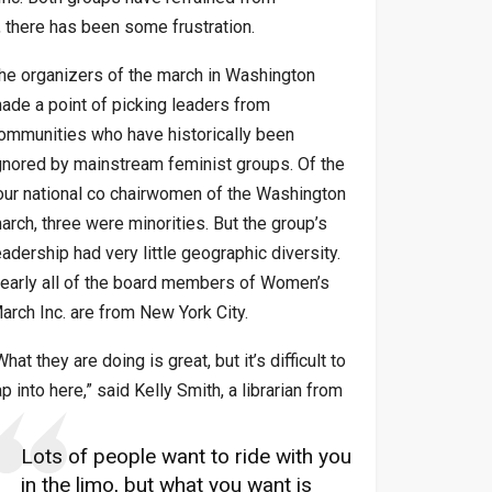
s, there has been some frustration.
he organizers of the march in Washington
ade a point of picking leaders from
ommunities who have historically been
gnored by mainstream feminist groups. Of the
our national co chairwomen of the Washington
arch, three were minorities. But the group’s
eadership had very little geographic diversity.
early all of the board members of Women’s
arch Inc. are from New York City.
What they are doing is great, but it’s difficult to
ap into here,” said Kelly Smith, a librarian from
Lots of people want to ride with you
in the limo, but what you want is