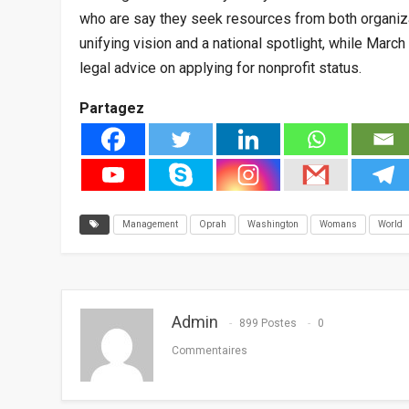
who are say they seek resources from both organiz
unifying vision and a national spotlight, while Marc
legal advice on applying for nonprofit status.
Partagez
Management
Oprah
Washington
Womans
World
Admin
899 Postes
0
Commentaires