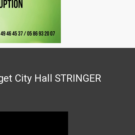
get City Hall STRINGER