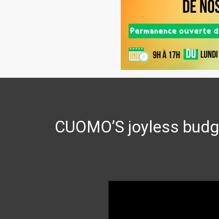
CUOMO’S joyless budge