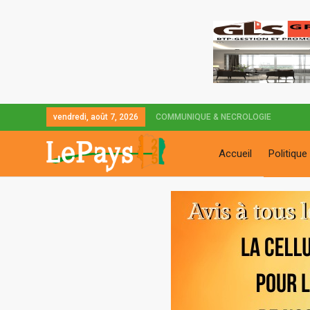
vendredi, août 7, 2026
COMMUNIQUE & NECROLOGIE
Accueil
Politique