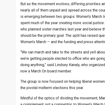
But as the movement evolves, differing priorities
nearly all of them unpaid and spread across the count
is emerging between two groups: Women’s March In
spent much of the year creating more social justice 
who planned sister marches last year and believe that
should be the primary goal. The split has raised qu
Women’s March — and the funding and press attention
“We can march and take to the streets and yell about
we’re getting people elected to office who are goin
doing anything,” said Lindsey Kanaly, who organize
now a March On board member.
The group is now focused on helping liberal women 
the pivotal midterm elections this year.
Mindful of the optics of dividing the movement, Ma
a complement, not a competitor, to Women’s March I