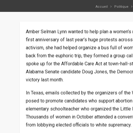
Accueil
Politique
Amber Selman Lynn wanted to help plan a women’s ma
first anniversary of last year’s huge protests across
activism, she had helped organize a bus full of wo
back from the euphoric trip, they formed a group ca
spoke up for the Affordable Care Act at town-hall-s
Alabama Senate candidate Doug Jones, the Democra
victory last month.
In Texas, emails collected by the organizers of the
posed to promote candidates who support abortion 
elementary schoolteacher who organized the Little 
Thousands of women in October attended a conventio
from lobbying elected officials to white supremacy.