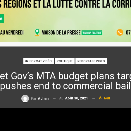
FORMAT VIDÉO
POLITIQUE
REPORTAGE VIDEO
t Gov’s MTA budget plans tar
pushes end to commercial bail
Au
Août 30, 2021
648
Par
Admin