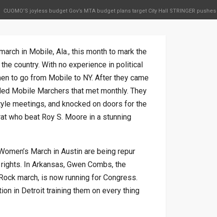
CUOMO’S joyless budget Gov’s MTA budget plans target City Hall STRINGER pushes
rch in Mobile, Ala., this month to mark the
 the country. With no experience in political
men to go from Mobile to NY. After they came
lled Mobile Marchers that met monthly. They
tyle meetings, and knocked on doors for the
t who beat Roy S. Moore in a stunning
 Women’s March in Austin are being repur
rights. In Arkansas, Gwen Combs, the
Rock march, is now running for Congress.
n in Detroit training them on every thing