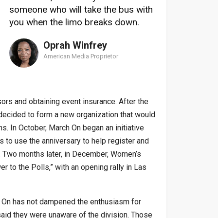
someone who will take the bus with
you when the limo breaks down.
Oprah Winfrey
American Media Proprietor
ors and obtaining event insurance. After the
d decided to form a new organization that would
ns. In October, March On began an initiative
s to use the anniversary to help register and
s. Two months later, in December, Women’s
 to the Polls,” with an opening rally in Las
h On has not dampened the enthusiasm for
 said they were unaware of the division. Those