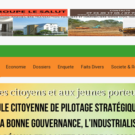
Economie
Dossiers
Enquete
Faits Divers
Societe & R