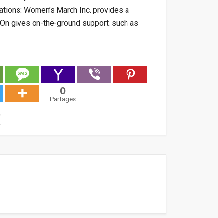
ations: Women’s March Inc. provides a
h On gives on-the-ground support, such as
0
Partages