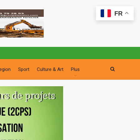
FR
egion
Sport
Culture & Art
Plus