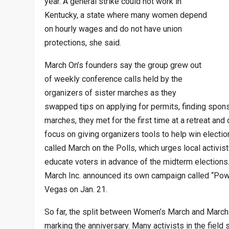
year. A general strike could not work in
Kentucky, a state where many women depend
on hourly wages and do not have union
protections, she said.
March On’s founders say the group grew out
of weekly conference calls held by the
organizers of sister marches as they
swapped tips on applying for permits, finding spons
marches, they met for the first time at a retreat an
focus on giving organizers tools to help win electio
called March on the Polls, which urges local activist
educate voters in advance of the midterm election
March Inc. announced its own campaign called “Power
Vegas on Jan. 21.
So far, the split between Women’s March and Marc
marking the anniversary. Many activists in the field