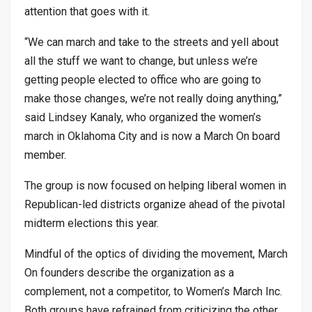
attention that goes with it.
“We can march and take to the streets and yell about
all the stuff we want to change, but unless we’re
getting people elected to office who are going to
make those changes, we’re not really doing anything,”
said Lindsey Kanaly, who organized the women’s
march in Oklahoma City and is now a March On board
member.
The group is now focused on helping liberal women in
Republican-led districts organize ahead of the pivotal
midterm elections this year.
Mindful of the optics of dividing the movement, March
On founders describe the organization as a
complement, not a competitor, to Women’s March Inc.
Both groups have refrained from criticizing the other