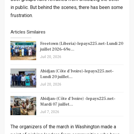
in public. But behind the scenes, there has been some
frustration.
Articles Similaires
Freetown (Liberia)-lepays225.net-Lundi 20
juillet 2026-69e…
Juil 20, 2026
Abidjan (Côte d’Ivoire)-lepays225.net-
Lundi 20 juillet…
Juil 20, 2026
Abidjan-(Côte d’Ivoire) -lepays225.net-
Mardi 07 juillet…
Juil 7, 2026
The organizers of the march in Washington made a