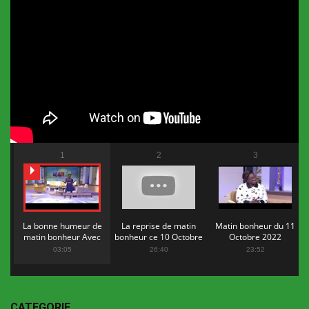
1
2
3
La bonne humeur de
La reprise de matin
Matin bonheur du 11
matin bonheur Avec
bonheur ce 10 Octobre
Octobre 2022
Flopy Mendosa
2022
03:05
26:40
23:52
CATEGORIE