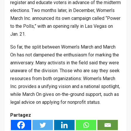
register and educate voters in advance of the midterm
elections. Two months later, in December, Women’s
March Inc. announced its own campaign called “Power
to the Polls,” with an opening rally in Las Vegas on
Jan. 21.
So far, the split between Women’s March and March
On has not dampened the enthusiasm for marking the
anniversary. Many activists in the field said they were
unaware of the division. Those who are say they seek
resources from both organizations: Women’s March
Inc. provides a unifying vision and a national spotlight,
while March On gives on-the-ground support, such as
legal advice on applying for nonprofit status.
Partagez