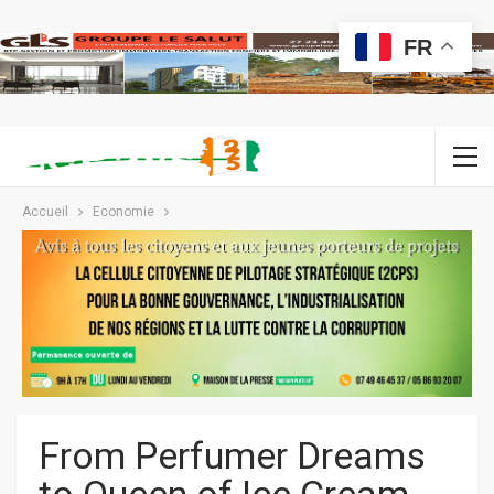
FR
Accueil
Economie
From Perfumer Dreams