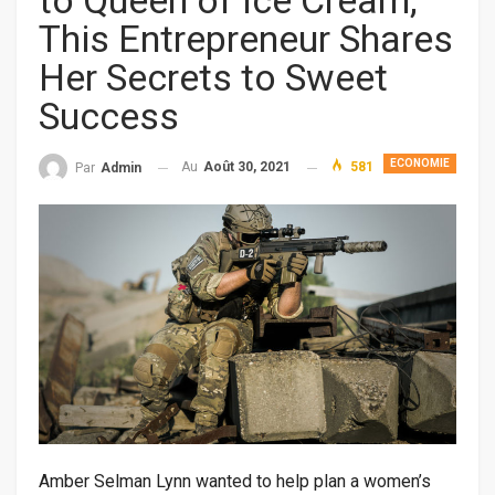
to Queen of Ice Cream,
This Entrepreneur Shares
Her Secrets to Sweet
Success
ECONOMIE
Au
Août 30, 2021
581
Par
Admin
Amber Selman Lynn wanted to help plan a women’s