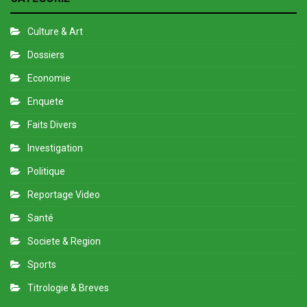
Culture & Art
Dossiers
Economie
Enquete
Faits Divers
Investigation
Politique
Reportage Video
Santé
Societe & Region
Sports
Titrologie & Breves