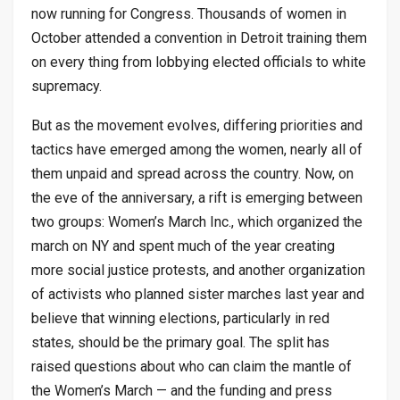
now running for Congress. Thousands of women in
October attended a convention in Detroit training them
on every thing from lobbying elected officials to white
supremacy.
But as the movement evolves, differing priorities and
tactics have emerged among the women, nearly all of
them unpaid and spread across the country. Now, on
the eve of the anniversary, a rift is emerging between
two groups: Women’s March Inc., which organized the
march on NY and spent much of the year creating
more social justice protests, and another organization
of activists who planned sister marches last year and
believe that winning elections, particularly in red
states, should be the primary goal. The split has
raised questions about who can claim the mantle of
the Women’s March — and the funding and press