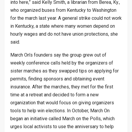
into here,” said Kelly Smith, a librarian from Berea, Ky.,
who organized buses from Kentucky to Washington
for the march last year. A general strike could not work
in Kentucky, a state where many women depend on
hourly wages and do not have union protections, she
said.
March On’s founders say the group grew out of
weekly conference calls held by the organizers of
sister marches as they swapped tips on applying for
permits, finding sponsors and obtaining event
insurance. After the marches, they met for the first
time at a retreat and decided to form a new
organization that would focus on giving organizers
tools to help win elections. In October, March On
began an initiative called March on the Polls, which
urges local activists to use the anniversary to help