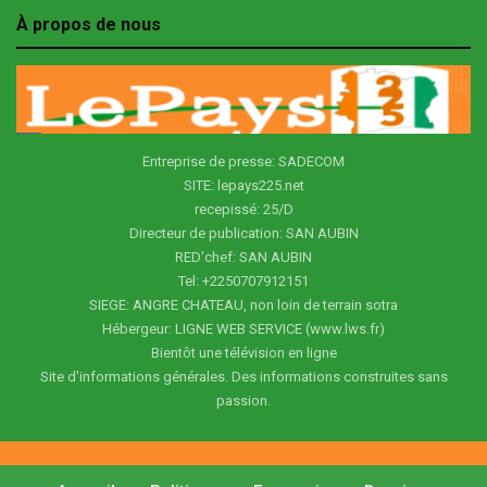
À propos de nous
Entreprise de presse: SADECOM
SITE: lepays225.net
recepissé: 25/D
Directeur de publication: SAN AUBIN
RED'chef: SAN AUBIN
Tel: +2250707912151
SIEGE: ANGRE CHATEAU, non loin de terrain sotra
Hébergeur: LIGNE WEB SERVICE (www.lws.fr)
Bientôt une télévision en ligne
Site d'informations générales. Des informations construites sans
passion.