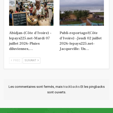
Abidjan-(Côte d’Ivoire) -
Publi-reportage/(Côte
lepays225.net-Mardi 07
d’Ivoire) -Jeudi 02 juillet
juillet 2026-Pluies
2026-lepays225.net-
diluviennes,…
Jacqueville: Un…
PREC
SUIVANT
Les commentaires sont fermés, mais
trackbacks
Et les pingbacks
sont ouverts.