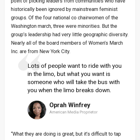
point of picking leaders from communities who have
historically been ignored by mainstream feminist
groups. Of the four national co chairwomen of the
Washington march, three were minorities. But the
group’s leadership had very little geographic diversity.
Nearly all of the board members of Women’s March
Inc. are from New York City.
Lots of people want to ride with you
in the limo, but what you want is
someone who will take the bus with
you when the limo breaks down.
Oprah Winfrey
American Media Proprietor
“What they are doing is great, but it’s difficult to tap