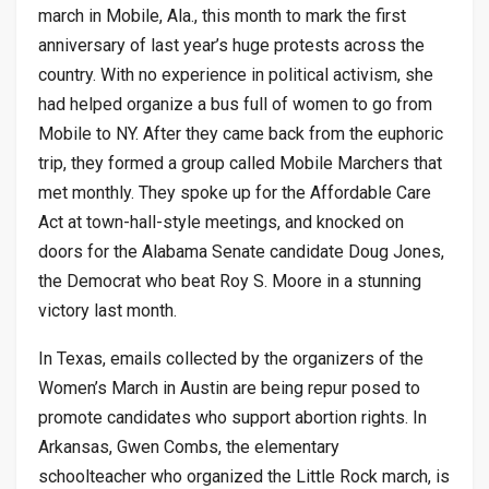
march in Mobile, Ala., this month to mark the first
anniversary of last year’s huge protests across the
country. With no experience in political activism, she
had helped organize a bus full of women to go from
Mobile to NY. After they came back from the euphoric
trip, they formed a group called Mobile Marchers that
met monthly. They spoke up for the Affordable Care
Act at town-hall-style meetings, and knocked on
doors for the Alabama Senate candidate Doug Jones,
the Democrat who beat Roy S. Moore in a stunning
victory last month.
In Texas, emails collected by the organizers of the
Women’s March in Austin are being repur posed to
promote candidates who support abortion rights. In
Arkansas, Gwen Combs, the elementary
schoolteacher who organized the Little Rock march, is