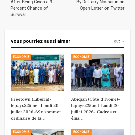
After Being Given a 3
By Dr. Larry Nassar in an
Percent Chance of
Open Letter on Twitter
Survival
vous pourriez aussi aimer
Tout
ECONOMIE
ECONOMIE
Freetown (Liberia)-
Abidjan (Côte d’Ivoire)-
lepays225.net-Lundi 20
lepays225.net-Lundi 20
juillet 2026-69e sommet
juillet 2026- Cadres et
ordinaire de la…
élus…
ECONOMIE
ECONOMIE