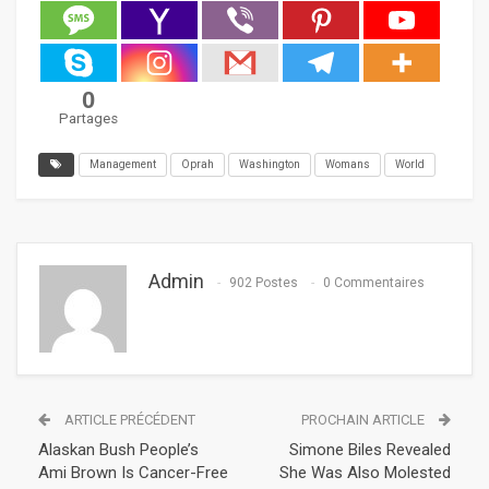
0
Partages
Management
Oprah
Washington
Womans
World
Admin
902 Postes
0 Commentaires
ARTICLE PRÉCÉDENT
PROCHAIN ARTICLE
Alaskan Bush People’s
Simone Biles Revealed
Ami Brown Is Cancer-Free
She Was Also Molested