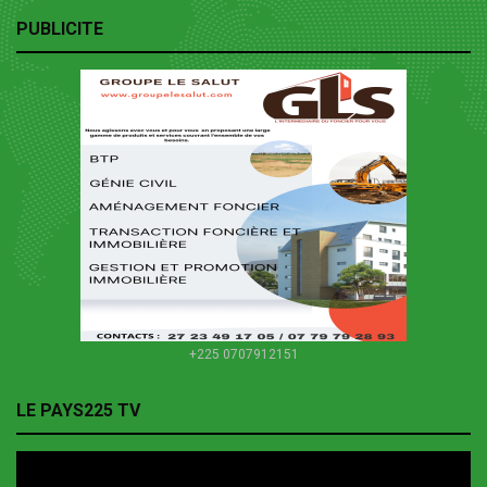
PUBLICITE
+225 0707912151
LE PAYS225 TV