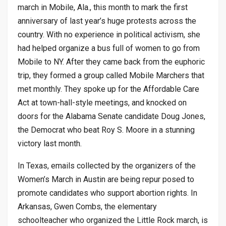
march in Mobile, Ala., this month to mark the first
anniversary of last year’s huge protests across the
country. With no experience in political activism, she
had helped organize a bus full of women to go from
Mobile to NY. After they came back from the euphoric
trip, they formed a group called Mobile Marchers that
met monthly. They spoke up for the Affordable Care
Act at town-hall-style meetings, and knocked on
doors for the Alabama Senate candidate Doug Jones,
the Democrat who beat Roy S. Moore in a stunning
victory last month.
In Texas, emails collected by the organizers of the
Women’s March in Austin are being repur posed to
promote candidates who support abortion rights. In
Arkansas, Gwen Combs, the elementary
schoolteacher who organized the Little Rock march, is