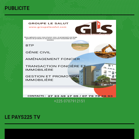
PUBLICITE
+225 0707912151
LE PAYS225 TV