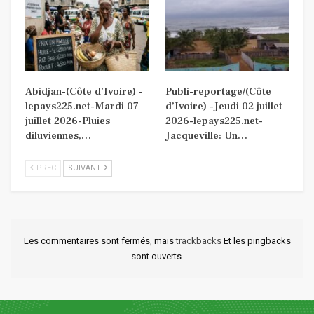
Abidjan-(Côte d’Ivoire) -
Publi-reportage/(Côte
lepays225.net-Mardi 07
d’Ivoire) -Jeudi 02 juillet
juillet 2026-Pluies
2026-lepays225.net-
diluviennes,…
Jacqueville: Un…
PREC
SUIVANT
Les commentaires sont fermés, mais
trackbacks
Et les pingbacks
sont ouverts.