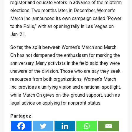
register and educate voters in advance of the midterm
elections. Two months later, in December, Women’s
March Inc. announced its own campaign called “Power
to the Polls,” with an opening rally in Las Vegas on
Jan. 21.
So far, the split between Women’s March and March
On has not dampened the enthusiasm for marking the
anniversary. Many activists in the field said they were
unaware of the division. Those who are say they seek
resources from both organizations: Women’s March
Inc. provides a unifying vision and a national spotlight,
while March On gives on-the-ground support, such as
legal advice on applying for nonprofit status.
Partagez