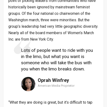
point of picking leaders from communities who have
historically been ignored by mainstream feminist
groups. Of the four national co chairwomen of the
Washington march, three were minorities. But the
group’s leadership had very little geographic diversity.
Nearly all of the board members of Women’s March
Inc. are from New York City.
Lots of people want to ride with you
in the limo, but what you want is
someone who will take the bus with
you when the limo breaks down.
Oprah Winfrey
American Media Proprietor
“What they are doing is great, but it’s difficult to tap