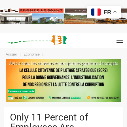
FR
Accueil
Economie
Only 11 Percent of