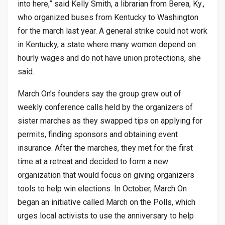
into here,” said Kelly Smith, a librarian from Berea, Ky.,
who organized buses from Kentucky to Washington
for the march last year. A general strike could not work
in Kentucky, a state where many women depend on
hourly wages and do not have union protections, she
said.
March On’s founders say the group grew out of
weekly conference calls held by the organizers of
sister marches as they swapped tips on applying for
permits, finding sponsors and obtaining event
insurance. After the marches, they met for the first
time at a retreat and decided to form a new
organization that would focus on giving organizers
tools to help win elections. In October, March On
began an initiative called March on the Polls, which
urges local activists to use the anniversary to help