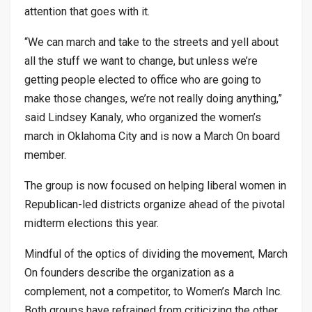
attention that goes with it.
“We can march and take to the streets and yell about
all the stuff we want to change, but unless we’re
getting people elected to office who are going to
make those changes, we’re not really doing anything,”
said Lindsey Kanaly, who organized the women’s
march in Oklahoma City and is now a March On board
member.
The group is now focused on helping liberal women in
Republican-led districts organize ahead of the pivotal
midterm elections this year.
Mindful of the optics of dividing the movement, March
On founders describe the organization as a
complement, not a competitor, to Women’s March Inc.
Both groups have refrained from criticizing the other