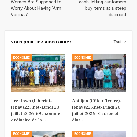
Women Are Supposed to
cash, letting customers
Worry About Having ‘Arm
buy items at a steep
Vaginas’
discount
vous pourriez aussi aimer
Tout
ECONOMIE
ECONOMIE
Freetown (Liberia)-
Abidjan (Côte d’Ivoire)-
lepays225.net-Lundi 20
lepays225.net-Lundi 20
juillet 2026-69e sommet
juillet 2026- Cadres et
ordinaire de la…
élus…
ECONOMIE
ECONOMIE