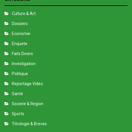
Culture & Art
Dossiers
Economie
Enquete
Faits Divers
Investigation
Politique
Reportage Video
Santé
Societe & Region
Sports
Titrologie & Breves