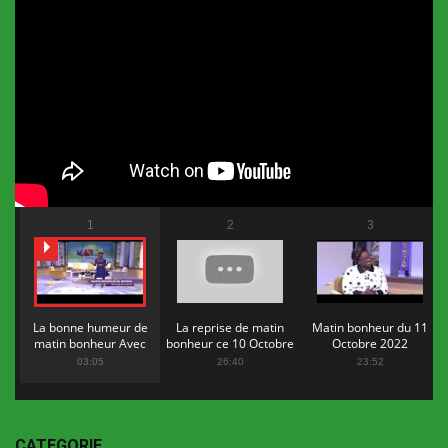
1
2
3
La bonne humeur de
La reprise de matin
Matin bonheur du 11
matin bonheur Avec
bonheur ce 10 Octobre
Octobre 2022
Flopy Mendosa
2022
03:05
26:40
23:52
CATEGORIE