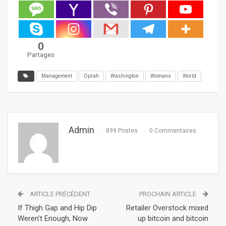
0
Partages
Management
Oprah
Washington
Womans
World
Admin
899 Postes
0 Commentaires
ARTICLE PRÉCÉDENT
PROCHAIN ARTICLE
If Thigh Gap and Hip Dip
Retailer Overstock mixed
Weren’t Enough, Now
up bitcoin and bitcoin