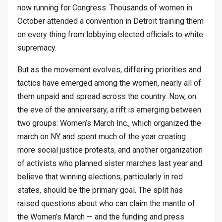
now running for Congress. Thousands of women in
October attended a convention in Detroit training them
on every thing from lobbying elected officials to white
supremacy.
But as the movement evolves, differing priorities and
tactics have emerged among the women, nearly all of
them unpaid and spread across the country. Now, on
the eve of the anniversary, a rift is emerging between
two groups: Women’s March Inc., which organized the
march on NY and spent much of the year creating
more social justice protests, and another organization
of activists who planned sister marches last year and
believe that winning elections, particularly in red
states, should be the primary goal. The split has
raised questions about who can claim the mantle of
the Women’s March — and the funding and press