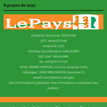
À propos de nous
Entreprise de presse: SADECOM
SITE: lepays225.net
recepissé: 25/D
Directeur de publication: SAN AUBIN
RED'chef: SAN AUBIN
Tel: +2250707912151
SIEGE: ANGRE CHATEAU, non loin de terrain sotra
Hébergeur: LIGNE WEB SERVICE (www.lws.fr)
Bientôt une télévision en ligne
Site d'informations générales. Des informations construites sans
passion.