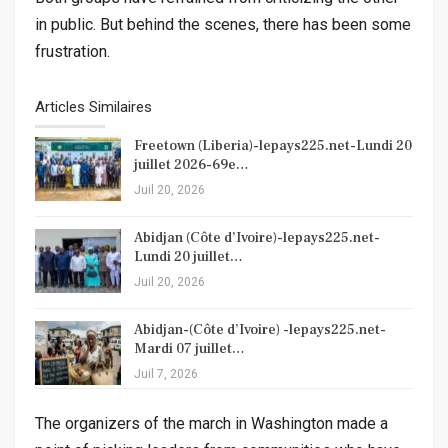
in public. But behind the scenes, there has been some
frustration.
Articles Similaires
Freetown (Liberia)-lepays225.net-Lundi 20
juillet 2026-69e…
Juil 20, 2026
Abidjan (Côte d’Ivoire)-lepays225.net-
Lundi 20 juillet…
Juil 20, 2026
Abidjan-(Côte d’Ivoire) -lepays225.net-
Mardi 07 juillet…
Juil 7, 2026
The organizers of the march in Washington made a