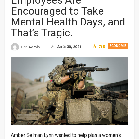
Employees Are
Encouraged to Take
Mental Health Days, and
That’s Tragic.
ECONOMIE
Au
Août 30, 2021
715
Par
Admin
Amber Selman Lynn wanted to help plan a women’s