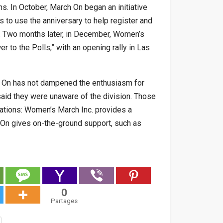
ns. In October, March On began an initiative
s to use the anniversary to help register and
s. Two months later, in December, Women’s
 to the Polls,” with an opening rally in Las
h On has not dampened the enthusiasm for
 said they were unaware of the division. Those
ations: Women’s March Inc. provides a
h On gives on-the-ground support, such as
0
Partages