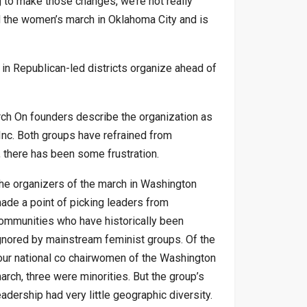
g to make those changes, we’re not really
d the women’s march in Oklahoma City and is
in Republican-led districts organize ahead of
rch On founders describe the organization as
nc. Both groups have refrained from
s, there has been some frustration.
he organizers of the march in Washington
ade a point of picking leaders from
ommunities who have historically been
gnored by mainstream feminist groups. Of the
our national co chairwomen of the Washington
arch, three were minorities. But the group’s
eadership had very little geographic diversity.