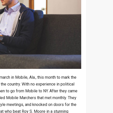
rch in Mobile, Ala., this month to mark the
 the country. With no experience in political
men to go from Mobile to NY. After they came
lled Mobile Marchers that met monthly. They
tyle meetings, and knocked on doors for the
t who beat Roy S. Moore in a stunning