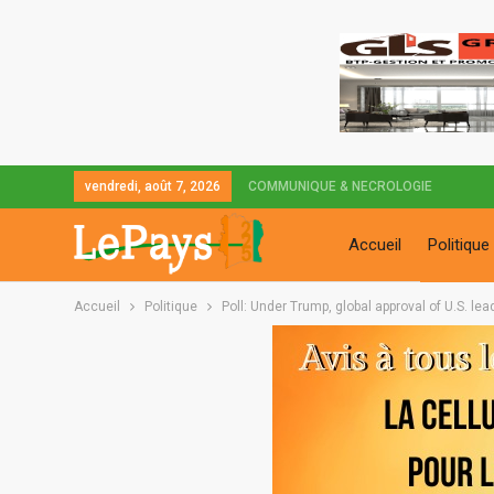
vendredi, août 7, 2026
COMMUNIQUE & NECROLOGIE
Accueil
Politique
Accueil
Politique
Poll: Under Trump, global approval of U.S. lea