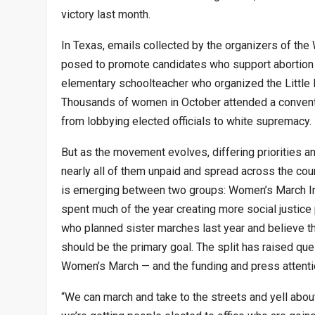
victory last month.
In Texas, emails collected by the organizers of the
posed to promote candidates who support abortion 
elementary schoolteacher who organized the Little 
Thousands of women in October attended a conventio
from lobbying elected officials to white supremacy.
But as the movement evolves, differing priorities
nearly all of them unpaid and spread across the count
is emerging between two groups: Women’s March In
spent much of the year creating more social justice 
who planned sister marches last year and believe that
should be the primary goal. The split has raised qu
Women’s March — and the funding and press attention
“We can march and take to the streets and yell about