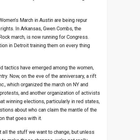
 Women’s March in Austin are being repur
rights. In Arkansas, Gwen Combs, the
Rock march, is now running for Congress.
n in Detroit training them on every thing
 and tactics have emerged among the women,
ry. Now, on the eve of the anniversary, a rift
c., which organized the march on NY and
protests, and another organization of activists
 winning elections, particularly in red states,
estions about who can claim the mantle of the
 that goes with it.
 all the stuff we want to change, but unless