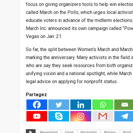
focus on giving organizers tools to help win electio
called March on the Polls, which urges local activist
educate voters in advance of the midterm election
March Inc. announced its own campaign called “Power
Vegas on Jan. 21.
So far, the split between Women’s March and Marc
marking the anniversary. Many activists in the field
who are say they seek resources from both organiz
unifying vision and a national spotlight, while Marc
legal advice on applying for nonprofit status.
Partagez
Management
Oprah
Washington
Womans
World