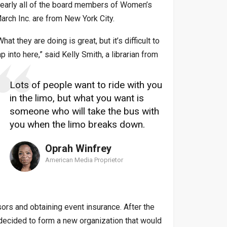
early all of the board members of Women’s
arch Inc. are from New York City.
What they are doing is great, but it’s difficult to
ap into here,” said Kelly Smith, a librarian from
Lots of people want to ride with you
in the limo, but what you want is
someone who will take the bus with
you when the limo breaks down.
Oprah Winfrey
American Media Proprietor
ors and obtaining event insurance. After the
d decided to form a new organization that would