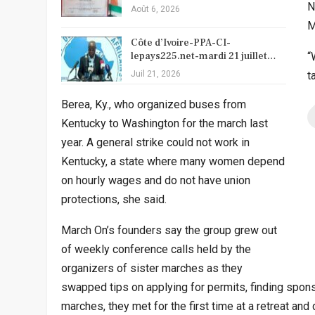
N
Août 6, 2026
M
Côte d’Ivoire-PPA-CI-
lepays225.net-mardi 21 juillet…
“
Juil 21, 2026
t
Berea, Ky., who organized buses from
Kentucky to Washington for the march last
year. A general strike could not work in
Kentucky, a state where many women depend
on hourly wages and do not have union
protections, she said.
March On’s founders say the group grew out
of weekly conference calls held by the
organizers of sister marches as they
swapped tips on applying for permits, finding spons
marches, they met for the first time at a retreat an