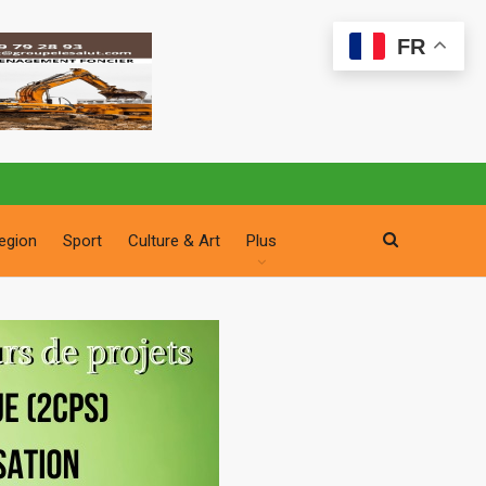
FR
egion
Sport
Culture & Art
Plus