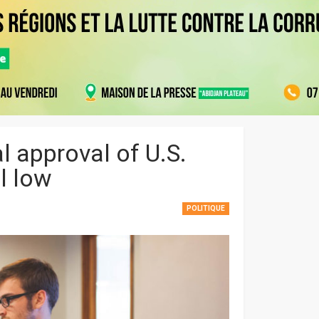
l approval of U.S.
al low
POLITIQUE