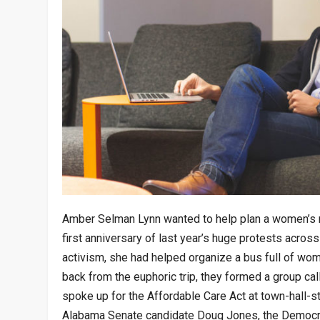
Amber Selman Lynn wanted to help plan a women’s ma
first anniversary of last year’s huge protests across
activism, she had helped organize a bus full of wo
back from the euphoric trip, they formed a group ca
spoke up for the Affordable Care Act at town-hall-s
Alabama Senate candidate Doug Jones, the Democra