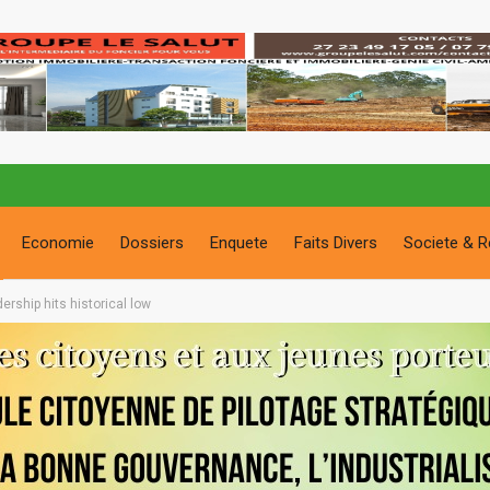
Economie
Dossiers
Enquete
Faits Divers
Societe & R
dership hits historical low