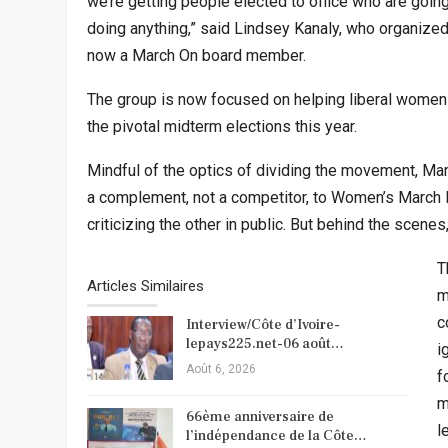
we’re getting people elected to office who are goin
doing anything,” said Lindsey Kanaly, who organize
now a March On board member.
The group is now focused on helping liberal women 
the pivotal midterm elections this year.
Mindful of the optics of dividing the movement, Ma
a complement, not a competitor, to Women’s March I
criticizing the other in public. But behind the scene
T
Articles Similaires
m
c
Interview/Côte d’Ivoire-
lepays225.net-06 août…
i
Août 6, 2026
f
m
66ème anniversaire de
l
l’indépendance de la Côte…