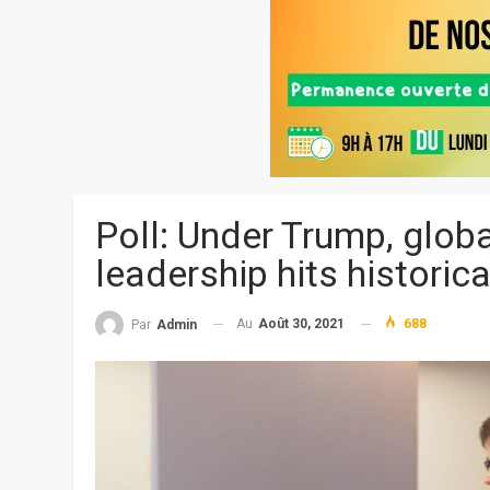
Poll: Under Trump, globa
leadership hits historic
Au
Août 30, 2021
688
Par
Admin