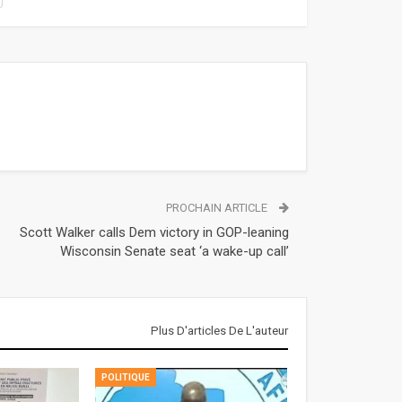
PROCHAIN ARTICLE
Scott Walker calls Dem victory in GOP-leaning
Wisconsin Senate seat ‘a wake-up call’
Plus D'articles De L'auteur
POLITIQUE