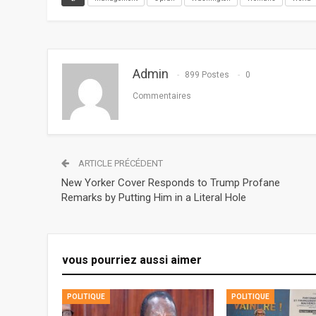
Admin
899 Postes
0
Commentaires
ARTICLE PRÉCÉDENT
New Yorker Cover Responds to Trump Profane
Remarks by Putting Him in a Literal Hole
vous pourriez aussi aimer
POLITIQUE
POLITIQUE