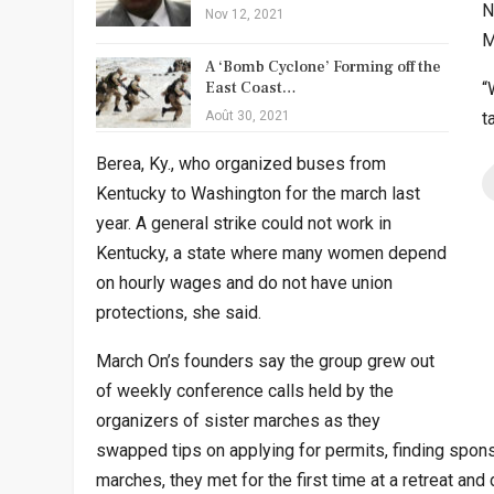
N
Nov 12, 2021
M
A ‘Bomb Cyclone’ Forming off the
East Coast…
“
Août 30, 2021
t
Berea, Ky., who organized buses from
Kentucky to Washington for the march last
year. A general strike could not work in
Kentucky, a state where many women depend
on hourly wages and do not have union
protections, she said.
March On’s founders say the group grew out
of weekly conference calls held by the
organizers of sister marches as they
swapped tips on applying for permits, finding spons
marches, they met for the first time at a retreat an