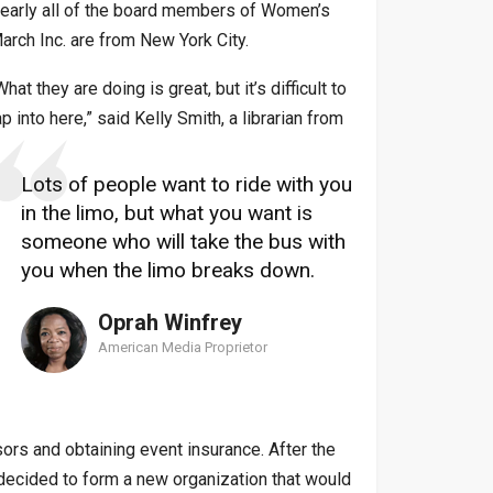
early all of the board members of Women’s
arch Inc. are from New York City.
What they are doing is great, but it’s difficult to
ap into here,” said Kelly Smith, a librarian from
Lots of people want to ride with you
in the limo, but what you want is
someone who will take the bus with
you when the limo breaks down.
Oprah Winfrey
American Media Proprietor
ors and obtaining event insurance. After the
d decided to form a new organization that would