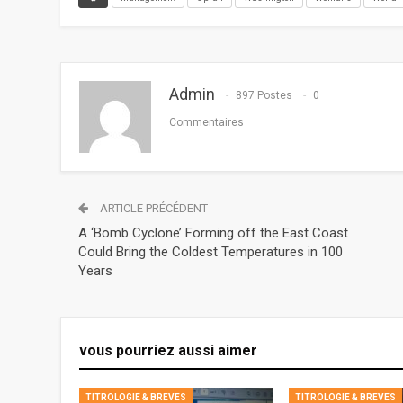
Admin
897 Postes
0
Commentaires
ARTICLE PRÉCÉDENT
A ‘Bomb Cyclone’ Forming off the East Coast
Could Bring the Coldest Temperatures in 100
Years
vous pourriez aussi aimer
TITROLOGIE & BREVES
TITROLOGIE & BREVES