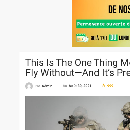
This Is The One Thing 
Fly Without—And It’s Pr
Au
Août 30, 2021
999
Par
Admin