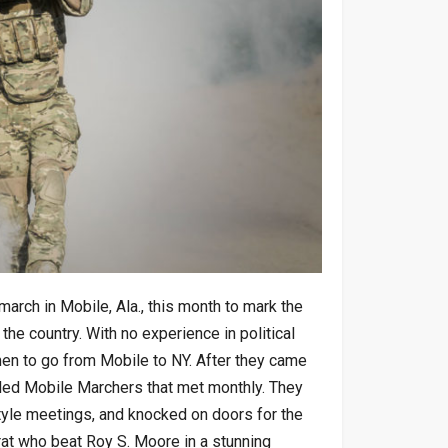
rch in Mobile, Ala., this month to mark the
 the country. With no experience in political
men to go from Mobile to NY. After they came
lled Mobile Marchers that met monthly. They
tyle meetings, and knocked on doors for the
t who beat Roy S. Moore in a stunning