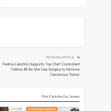
PROCHAIN ARTICLE
Padma Lakshmi Supports Top Chef Contestant
Fatima Ali As She Has Surgery to Remove
Cancerous Tumor
Plus D'articles De L'auteur
TITROLOGIE & BREVES