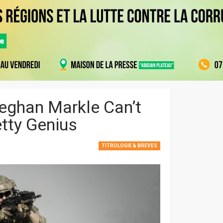
Meghan Markle Can’t
etty Genius
TITROLOGIE & BREVES