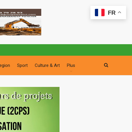
FR
egion
Sport
Culture & Art
Plus