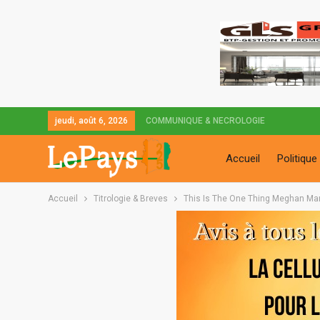
jeudi, août 6, 2026
COMMUNIQUE & NECROLOGIE
Accueil
Politique
Accueil
Titrologie & Breves
This Is The One Thing Meghan Mark