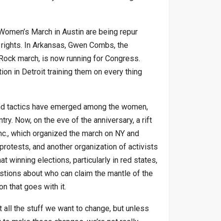
 Women’s March in Austin are being repur
rights. In Arkansas, Gwen Combs, the
Rock march, is now running for Congress.
n in Detroit training them on every thing
 and tactics have emerged among the women,
ry. Now, on the eve of the anniversary, a rift
c., which organized the march on NY and
protests, and another organization of activists
 winning elections, particularly in red states,
estions about who can claim the mantle of the
 that goes with it.
 all the stuff we want to change, but unless