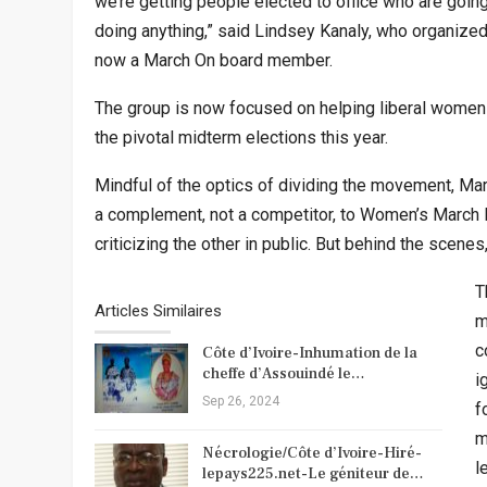
we’re getting people elected to office who are goin
doing anything,” said Lindsey Kanaly, who organize
now a March On board member.
The group is now focused on helping liberal women 
the pivotal midterm elections this year.
Mindful of the optics of dividing the movement, Ma
a complement, not a competitor, to Women’s March I
criticizing the other in public. But behind the scene
T
Articles Similaires
m
c
Côte d’Ivoire-Inhumation de la
cheffe d’Assouindé le…
i
Sep 26, 2024
f
m
Nécrologie/Côte d’Ivoire-Hiré-
l
lepays225.net-Le géniteur de…