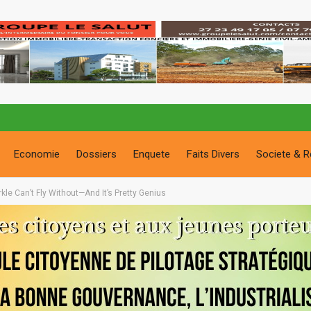
Economie
Dossiers
Enquete
Faits Divers
Societe & R
le Can’t Fly Without—And It’s Pretty Genius