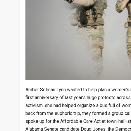
Amber Selman Lynn wanted to help plan a women’s ma
first anniversary of last year’s huge protests across
activism, she had helped organize a bus full of wo
back from the euphoric trip, they formed a group ca
spoke up for the Affordable Care Act at town-hall-s
Alabama Senate candidate Doug Jones, the Democra