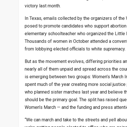
victory last month.
In Texas, emails collected by the organizers of the
posed to promote candidates who support abortion 
elementary schoolteacher who organized the Little 
Thousands of women in October attended a conventio
from lobbying elected officials to white supremacy.
But as the movement evolves, differing priorities
nearly all of them unpaid and spread across the count
is emerging between two groups: Women’s March In
spent much of the year creating more social justice 
who planned sister marches last year and believe that
should be the primary goal. The split has raised qu
Women’s March — and the funding and press attention
“We can march and take to the streets and yell about