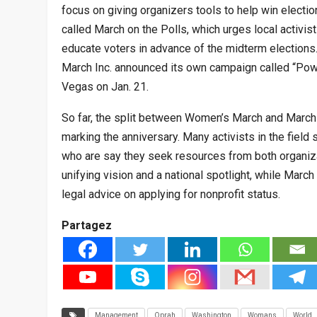
focus on giving organizers tools to help win electio
called March on the Polls, which urges local activist
educate voters in advance of the midterm election
March Inc. announced its own campaign called “Power
Vegas on Jan. 21.
So far, the split between Women’s March and Marc
marking the anniversary. Many activists in the field
who are say they seek resources from both organiz
unifying vision and a national spotlight, while Marc
legal advice on applying for nonprofit status.
Partagez
Management
Oprah
Washington
Womans
World