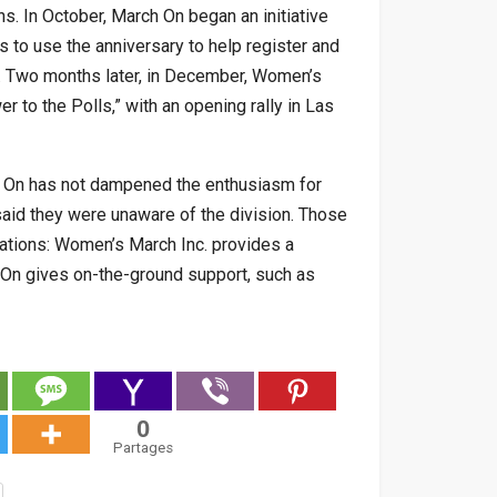
ns. In October, March On began an initiative
s to use the anniversary to help register and
s. Two months later, in December, Women’s
 to the Polls,” with an opening rally in Las
h On has not dampened the enthusiasm for
 said they were unaware of the division. Those
ations: Women’s March Inc. provides a
h On gives on-the-ground support, such as
0
Partages