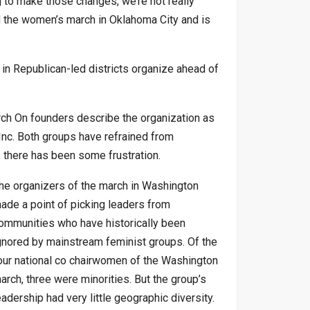
g to make those changes, we’re not really
d the women’s march in Oklahoma City and is
in Republican-led districts organize ahead of
rch On founders describe the organization as
nc. Both groups have refrained from
s, there has been some frustration.
he organizers of the march in Washington
ade a point of picking leaders from
ommunities who have historically been
gnored by mainstream feminist groups. Of the
our national co chairwomen of the Washington
arch, three were minorities. But the group’s
eadership had very little geographic diversity.