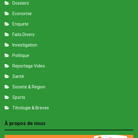
Dossiers
Economie
Enquete
Faits Divers
Investigation
Politique
Reportage Video
Santé
Societe & Region
Sports
Titrologie & Breves
À propos de nous