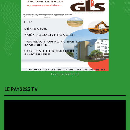
+225 0707912151
LE PAYS225 TV