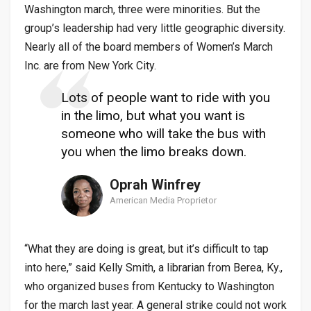
Washington march, three were minorities. But the
group’s leadership had very little geographic diversity.
Nearly all of the board members of Women’s March
Inc. are from New York City.
Lots of people want to ride with you
in the limo, but what you want is
someone who will take the bus with
you when the limo breaks down.
Oprah Winfrey
American Media Proprietor
“What they are doing is great, but it’s difficult to tap
into here,” said Kelly Smith, a librarian from Berea, Ky.,
who organized buses from Kentucky to Washington
for the march last year. A general strike could not work