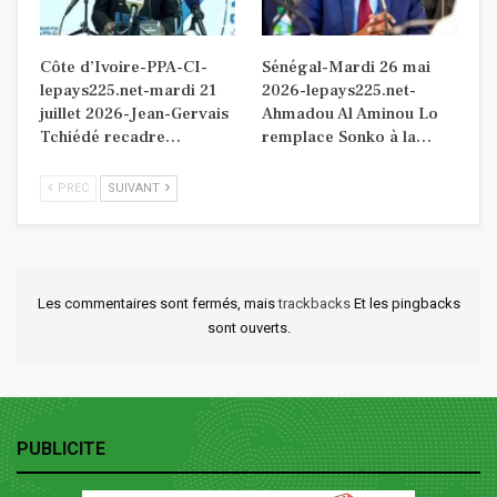
Côte d’Ivoire-PPA-CI-
Sénégal-Mardi 26 mai
lepays225.net-mardi 21
2026-lepays225.net-
juillet 2026-Jean-Gervais
Ahmadou Al Aminou Lo
Tchiédé recadre…
remplace Sonko à la…
PREC
SUIVANT
Les commentaires sont fermés, mais
trackbacks
Et les pingbacks
sont ouverts.
PUBLICITE