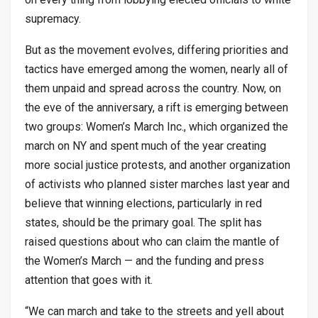
supremacy.
But as the movement evolves, differing priorities and
tactics have emerged among the women, nearly all of
them unpaid and spread across the country. Now, on
the eve of the anniversary, a rift is emerging between
two groups: Women’s March Inc., which organized the
march on NY and spent much of the year creating
more social justice protests, and another organization
of activists who planned sister marches last year and
believe that winning elections, particularly in red
states, should be the primary goal. The split has
raised questions about who can claim the mantle of
the Women’s March — and the funding and press
attention that goes with it.
“We can march and take to the streets and yell about