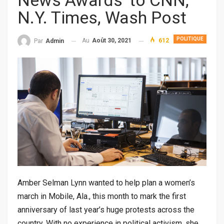
News Awards’ to CNN,
N.Y. Times, Wash Post
POLITIQUE
Au
Août 30, 2021
612
Par
Admin
Amber Selman Lynn wanted to help plan a women’s
march in Mobile, Ala., this month to mark the first
anniversary of last year’s huge protests across the
country. With no experience in political activism, she