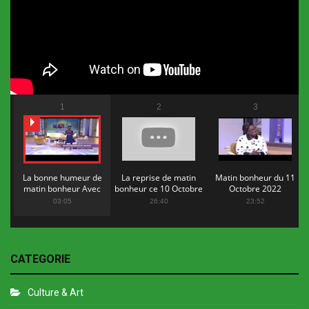
1
2
3
La bonne humeur de
La reprise de matin
Matin bonheur du 11
matin bonheur Avec
bonheur ce 10 Octobre
Octobre 2022
Flopy Mendosa
2022
03:05
26:40
23:52
CATEGORIE
Culture & Art