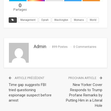
0
Partages
Management
Oprah
Washington
Womans
World
Admin
899 Postes
0 Commentaires
ARTICLE PRÉCÉDENT
PROCHAIN ARTICLE
Time gap suggests FBI
New Yorker Cover
tried questioning
Responds to Trump
espionage suspect before
Profane Remarks by
arrest
Putting Him in a Literal
Hole