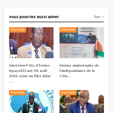
vous pourriez aussi aimer
Tout
POLITIQUE
POLITIQUE
Interview/Côte d’Ivoire-
66ème anniversaire de
lepays225.net-06 août
l’indépendance de la
2026-crise au Pdci-Rda/
Côte…
…
POLITIQUE
POLITIQUE