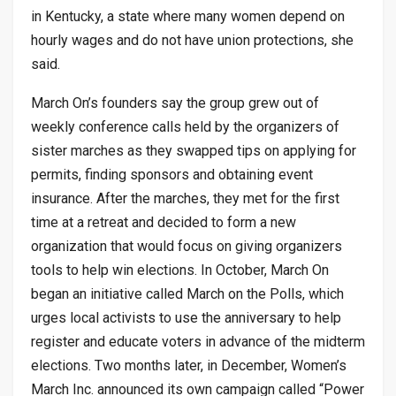
in Kentucky, a state where many women depend on
hourly wages and do not have union protections, she
said.
March On’s founders say the group grew out of
weekly conference calls held by the organizers of
sister marches as they swapped tips on applying for
permits, finding sponsors and obtaining event
insurance. After the marches, they met for the first
time at a retreat and decided to form a new
organization that would focus on giving organizers
tools to help win elections. In October, March On
began an initiative called March on the Polls, which
urges local activists to use the anniversary to help
register and educate voters in advance of the midterm
elections. Two months later, in December, Women’s
March Inc. announced its own campaign called “Power