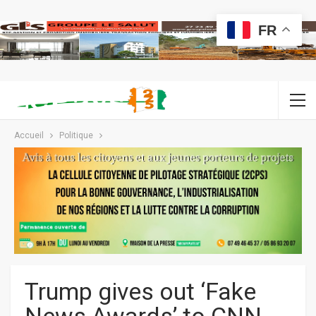
FR
Accueil
Politique
Trump gives out ‘Fake