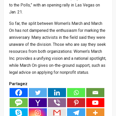
to the Polls,” with an opening rally in Las Vegas on
Jan. 21.
So far, the split between Women’s March and March
On has not dampened the enthusiasm for marking the
anniversary. Many activists in the field said they were
unaware of the division. Those who are say they seek
resources from both organizations: Women’s March
Inc. provides a unifying vision and a national spotlight,
while March On gives on-the-ground support, such as
legal advice on applying for nonprofit status.
Partagez