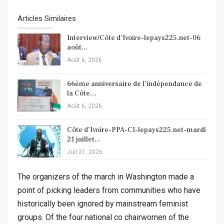
Articles Similaires
Interview/Côte d’Ivoire-lepays225.net-06
août…
Août 6, 2026
66ème anniversaire de l’indépendance de
la Côte…
Août 6, 2026
Côte d’Ivoire-PPA-CI-lepays225.net-mardi
21 juillet…
Juil 21, 2026
The organizers of the march in Washington made a
point of picking leaders from communities who have
historically been ignored by mainstream feminist
groups. Of the four national co chairwomen of the