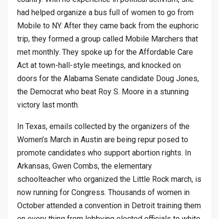
had helped organize a bus full of women to go from
Mobile to NY. After they came back from the euphoric
trip, they formed a group called Mobile Marchers that
met monthly. They spoke up for the Affordable Care
Act at town-hall-style meetings, and knocked on
doors for the Alabama Senate candidate Doug Jones,
the Democrat who beat Roy S. Moore in a stunning
victory last month.
In Texas, emails collected by the organizers of the
Women’s March in Austin are being repur posed to
promote candidates who support abortion rights. In
Arkansas, Gwen Combs, the elementary
schoolteacher who organized the Little Rock march, is
now running for Congress. Thousands of women in
October attended a convention in Detroit training them
on every thing from lobbying elected officials to white