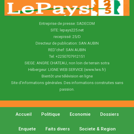
Entreprise de presse: SADECOM
SITE: lepays225.net
recepissé: 25/D
Directeur de publication: SAN AUBIN
RED'chef: SAN AUBIN
Tel: +2250707912151
SIEGE: ANGRE CHATEAU, non loin de terrain sotra
Hébergeur: LIGNE WEB SERVICE (www.lws.fr)
Bientôt une télévision en ligne
Site d'informations générales. Des informations construites sans
passion.
Accueil
Politique
Economie
Dossiers
Enquete
Faits divers
Societe & Region