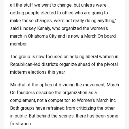
all the stuff we want to change, but unless we’re
getting people elected to office who are going to
make those changes, we’re not really doing anything,”
said Lindsey Kanaly, who organized the women’s
march in Oklahoma City and is now a March On board
member.
The group is now focused on helping liberal women in
Republican-led districts organize ahead of the pivotal
midterm elections this year.
Mindful of the optics of dividing the movement, March
On founders describe the organization as a
complement, not a competitor, to Women’s March Inc.
Both groups have refrained from criticizing the other
in public. But behind the scenes, there has been some
frustration.