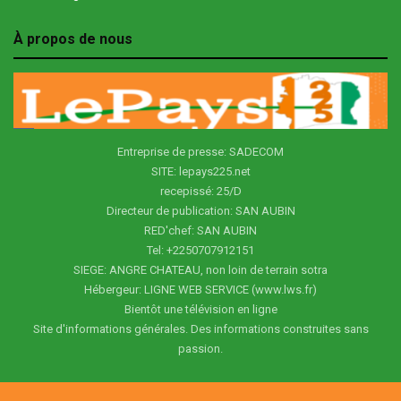
À propos de nous
Entreprise de presse: SADECOM
SITE: lepays225.net
recepissé: 25/D
Directeur de publication: SAN AUBIN
RED'chef: SAN AUBIN
Tel: +2250707912151
SIEGE: ANGRE CHATEAU, non loin de terrain sotra
Hébergeur: LIGNE WEB SERVICE (www.lws.fr)
Bientôt une télévision en ligne
Site d'informations générales. Des informations construites sans
passion.