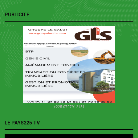
PUBLICITE
+225 0707912151
LE PAYS225 TV