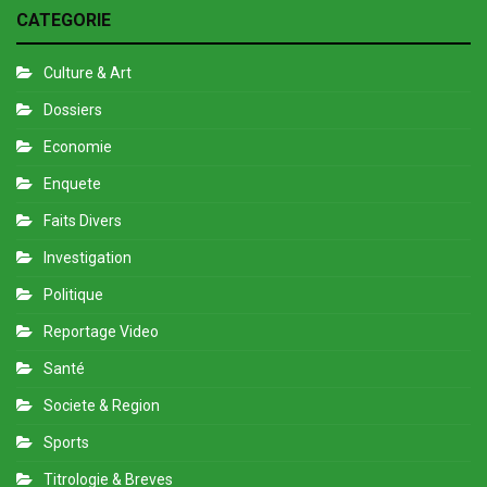
CATEGORIE
Culture & Art
Dossiers
Economie
Enquete
Faits Divers
Investigation
Politique
Reportage Video
Santé
Societe & Region
Sports
Titrologie & Breves