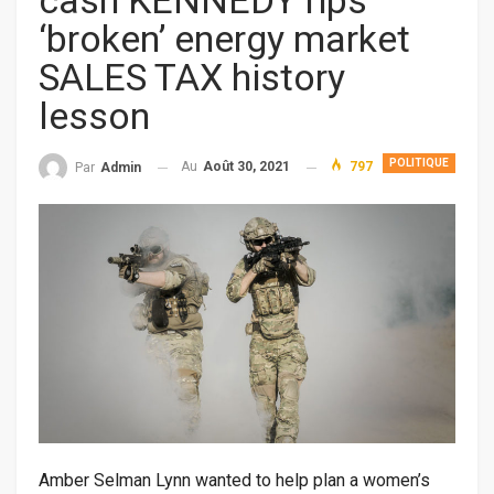
cash KENNEDY rips
‘broken’ energy market
SALES TAX history
lesson
POLITIQUE
Au
Août 30, 2021
797
Par
Admin
Amber Selman Lynn wanted to help plan a women’s