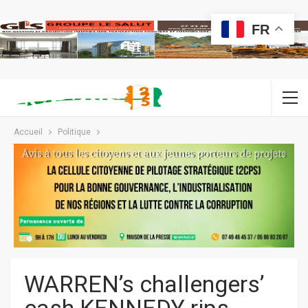
FR
Accueil
Politique
WARREN’s challengers’