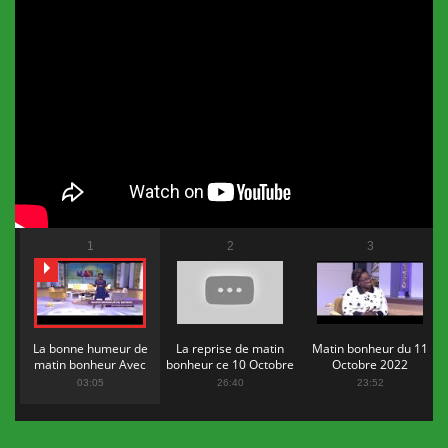
1
2
3
La bonne humeur de
La reprise de matin
Matin bonheur du 11
matin bonheur Avec
bonheur ce 10 Octobre
Octobre 2022
Flopy Mendosa
2022
03:05
26:40
23:52