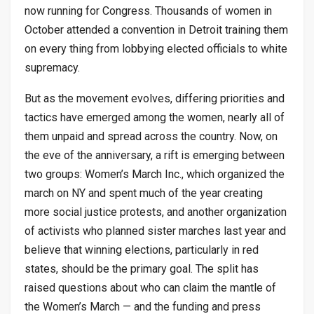
now running for Congress. Thousands of women in
October attended a convention in Detroit training them
on every thing from lobbying elected officials to white
supremacy.
But as the movement evolves, differing priorities and
tactics have emerged among the women, nearly all of
them unpaid and spread across the country. Now, on
the eve of the anniversary, a rift is emerging between
two groups: Women’s March Inc., which organized the
march on NY and spent much of the year creating
more social justice protests, and another organization
of activists who planned sister marches last year and
believe that winning elections, particularly in red
states, should be the primary goal. The split has
raised questions about who can claim the mantle of
the Women’s March — and the funding and press