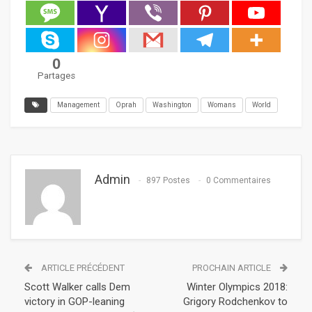
0
Partages
Management
Oprah
Washington
Womans
World
Admin
897 Postes
0 Commentaires
ARTICLE PRÉCÉDENT
PROCHAIN ARTICLE
Scott Walker calls Dem
Winter Olympics 2018:
victory in GOP-leaning
Grigory Rodchenkov to