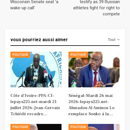
Wisconsin Senate seat ‘a
testify as 39 Russian
wake-up call’
athletes fight for right to
compete
vous pourriez aussi aimer
Tout
POLITIQUE
POLITIQUE
Côte d’Ivoire-PPA-CI-
Sénégal-Mardi 26 mai
lepays225.net-mardi 21
2026-lepays225.net-
juillet 2026-Jean-Gervais
Ahmadou Al Aminou Lo
Tchiédé recadre…
remplace Sonko à la…
POLITIQUE
POLITIQUE