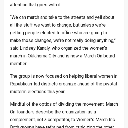
attention that goes with it.
“We can march and take to the streets and yell about
all the stuff we want to change, but unless we’re
getting people elected to office who are going to
make those changes, we’re not really doing anything,”
said Lindsey Kanaly, who organized the women’s
march in Oklahoma City and is now a March On board
member.
The group is now focused on helping liberal women in
Republican-led districts organize ahead of the pivotal
midterm elections this year.
Mindful of the optics of dividing the movement, March
On founders describe the organization as a
complement, not a competitor, to Women’s March Inc.
Both groups have refrained from criticizing the other