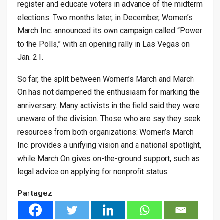
register and educate voters in advance of the midterm
elections. Two months later, in December, Women’s
March Inc. announced its own campaign called “Power
to the Polls,” with an opening rally in Las Vegas on
Jan. 21.
So far, the split between Women’s March and March
On has not dampened the enthusiasm for marking the
anniversary. Many activists in the field said they were
unaware of the division. Those who are say they seek
resources from both organizations: Women’s March
Inc. provides a unifying vision and a national spotlight,
while March On gives on-the-ground support, such as
legal advice on applying for nonprofit status.
Partagez