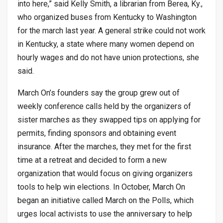
into here,” said Kelly Smith, a librarian from Berea, Ky.,
who organized buses from Kentucky to Washington
for the march last year. A general strike could not work
in Kentucky, a state where many women depend on
hourly wages and do not have union protections, she
said.
March On’s founders say the group grew out of
weekly conference calls held by the organizers of
sister marches as they swapped tips on applying for
permits, finding sponsors and obtaining event
insurance. After the marches, they met for the first
time at a retreat and decided to form a new
organization that would focus on giving organizers
tools to help win elections. In October, March On
began an initiative called March on the Polls, which
urges local activists to use the anniversary to help