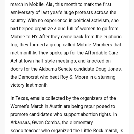
march in Mobile, Ala., this month to mark the first
anniversary of last year’s huge protests across the
country. With no experience in political activism, she
had helped organize a bus full of women to go from
Mobile to NY. After they came back from the euphoric
trip, they formed a group called Mobile Marchers that
met monthly. They spoke up for the Affordable Care
Act at town-hall-style meetings, and knocked on
doors for the Alabama Senate candidate Doug Jones,
the Democrat who beat Roy S. Moore in a stunning
victory last month.
In Texas, emails collected by the organizers of the
Women’s March in Austin are being repur posed to
promote candidates who support abortion rights. In
Arkansas, Gwen Combs, the elementary
schoolteacher who organized the Little Rock march, is