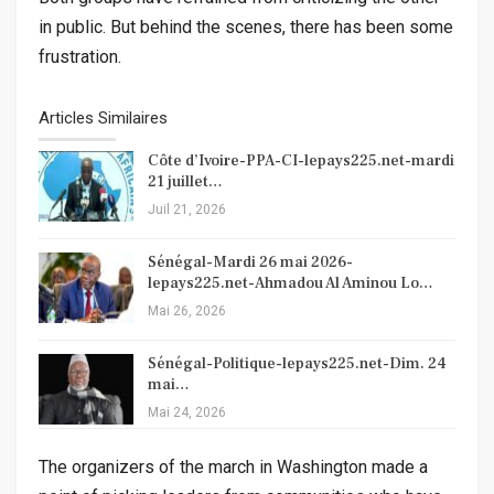
in public. But behind the scenes, there has been some
frustration.
Articles Similaires
Côte d’Ivoire-PPA-CI-lepays225.net-mardi
21 juillet…
Juil 21, 2026
Sénégal-Mardi 26 mai 2026-
lepays225.net-Ahmadou Al Aminou Lo…
Mai 26, 2026
Sénégal-Politique-lepays225.net-Dim. 24
mai…
Mai 24, 2026
The organizers of the march in Washington made a