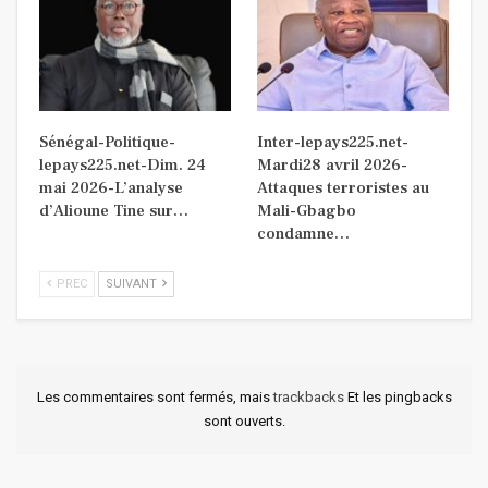
Sénégal-Politique-
Inter-lepays225.net-
lepays225.net-Dim. 24
Mardi28 avril 2026-
mai 2026-L’analyse
Attaques terroristes au
d’Alioune Tine sur…
Mali-Gbagbo
condamne…
PREC
SUIVANT
Les commentaires sont fermés, mais
trackbacks
Et les pingbacks
sont ouverts.