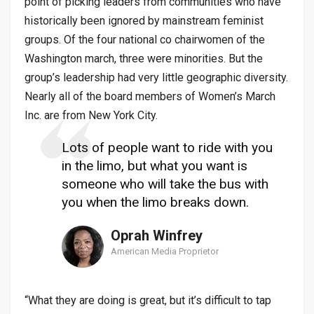
point of picking leaders from communities who have
historically been ignored by mainstream feminist
groups. Of the four national co chairwomen of the
Washington march, three were minorities. But the
group’s leadership had very little geographic diversity.
Nearly all of the board members of Women’s March
Inc. are from New York City.
Lots of people want to ride with you
in the limo, but what you want is
someone who will take the bus with
you when the limo breaks down.
Oprah Winfrey
American Media Proprietor
“What they are doing is great, but it’s difficult to tap