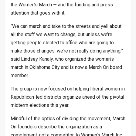
the Women’s March — and the funding and press
attention that goes with it.
“We can march and take to the streets and yell about
all the stuff we want to change, but unless we’re
getting people elected to office who are going to
make those changes, we’re not really doing anything,”
said Lindsey Kanaly, who organized the women’s
march in Oklahoma City and is now a March On board
member.
The group is now focused on helping liberal women in
Republican-led districts organize ahead of the pivotal
midterm elections this year.
Mindful of the optics of dividing the movement, March
On founders describe the organization as a
complement, not a competitor, to Women’s March Inc.