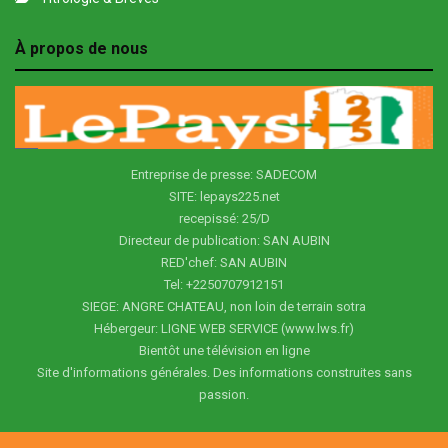
À propos de nous
Entreprise de presse: SADECOM
SITE: lepays225.net
recepissé: 25/D
Directeur de publication: SAN AUBIN
RED'chef: SAN AUBIN
Tel: +2250707912151
SIEGE: ANGRE CHATEAU, non loin de terrain sotra
Hébergeur: LIGNE WEB SERVICE (www.lws.fr)
Bientôt une télévision en ligne
Site d'informations générales. Des informations construites sans
passion.