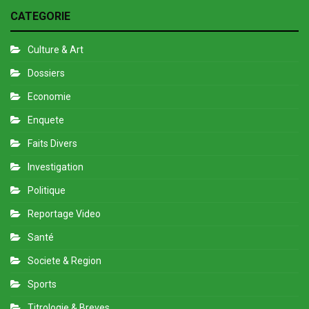
CATEGORIE
Culture & Art
Dossiers
Economie
Enquete
Faits Divers
Investigation
Politique
Reportage Video
Santé
Societe & Region
Sports
Titrologie & Breves