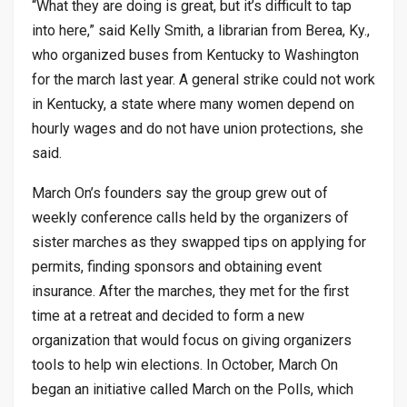
“What they are doing is great, but it’s difficult to tap
into here,” said Kelly Smith, a librarian from Berea, Ky.,
who organized buses from Kentucky to Washington
for the march last year. A general strike could not work
in Kentucky, a state where many women depend on
hourly wages and do not have union protections, she
said.
March On’s founders say the group grew out of
weekly conference calls held by the organizers of
sister marches as they swapped tips on applying for
permits, finding sponsors and obtaining event
insurance. After the marches, they met for the first
time at a retreat and decided to form a new
organization that would focus on giving organizers
tools to help win elections. In October, March On
began an initiative called March on the Polls, which