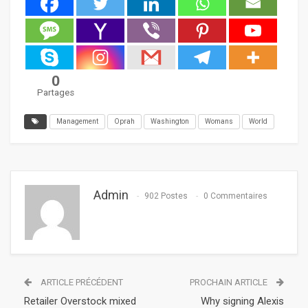
0
Partages
Management
Oprah
Washington
Womans
World
Admin
902 Postes
0 Commentaires
ARTICLE PRÉCÉDENT
PROCHAIN ARTICLE
Retailer Overstock mixed
Why signing Alexis