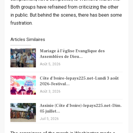
Both groups have refrained from criticizing the other
in public. But behind the scenes, there has been some
frustration.
Articles Similaires
Mariage à l’église Evanglique des
Assemblées de Dieu…
Août 5, 2026
Côte d’Ivoire-lepays225.net-Lundi 3 août
2026-Festival…
Août 3, 2026
Assinie (Côte d’Ivoire)-lepays225.net-Dim.
05 juillet…
Juil 5, 2026