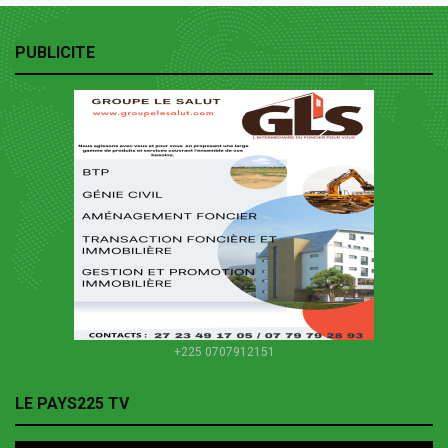
PUBLICITE
+225 0707912151
LE PAYS225 TV