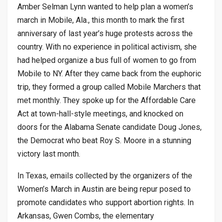
Amber Selman Lynn wanted to help plan a women’s
march in Mobile, Ala., this month to mark the first
anniversary of last year’s huge protests across the
country. With no experience in political activism, she
had helped organize a bus full of women to go from
Mobile to NY. After they came back from the euphoric
trip, they formed a group called Mobile Marchers that
met monthly. They spoke up for the Affordable Care
Act at town-hall-style meetings, and knocked on
doors for the Alabama Senate candidate Doug Jones,
the Democrat who beat Roy S. Moore in a stunning
victory last month.
In Texas, emails collected by the organizers of the
Women’s March in Austin are being repur posed to
promote candidates who support abortion rights. In
Arkansas, Gwen Combs, the elementary