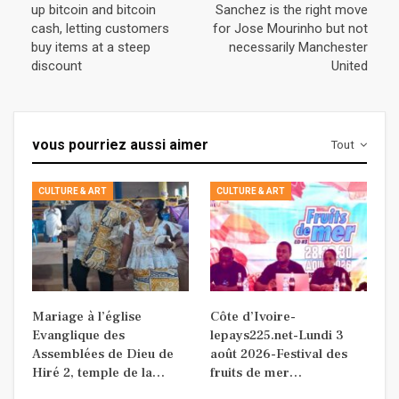
up bitcoin and bitcoin
Sanchez is the right move
cash, letting customers
for Jose Mourinho but not
buy items at a steep
necessarily Manchester
discount
United
vous pourriez aussi aimer
Tout
CULTURE & ART
CULTURE & ART
Mariage à l’église
Côte d’Ivoire-
Evanglique des
lepays225.net-Lundi 3
Assemblées de Dieu de
août 2026-Festival des
Hiré 2, temple de la…
fruits de mer…