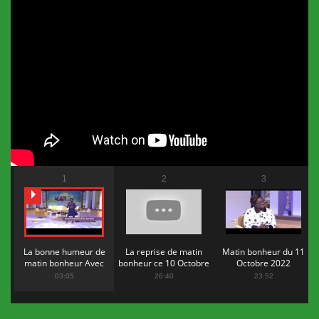
1
2
3
La bonne humeur de
La reprise de matin
Matin bonheur du 11
matin bonheur Avec
bonheur ce 10 Octobre
Octobre 2022
Flopy Mendosa
2022
03:05
26:40
23:52