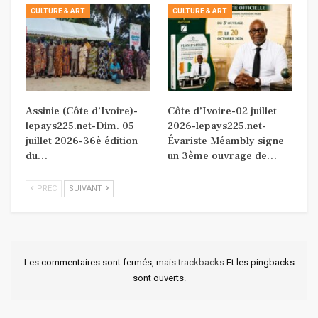
CULTURE & ART
CULTURE & ART
Assinie (Côte d’Ivoire)-
Côte d’Ivoire-02 juillet
lepays225.net-Dim. 05
2026-lepays225.net-
juillet 2026-36è édition
Évariste Méambly signe
du…
un 3ème ouvrage de…
PREC
SUIVANT
Les commentaires sont fermés, mais
trackbacks
Et les pingbacks
sont ouverts.