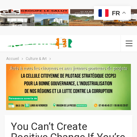
FR
Accueil
Culture & Art
You Can’t Create