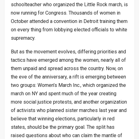
schoolteacher who organized the Little Rock march, is
now running for Congress. Thousands of women in
October attended a convention in Detroit training them
on every thing from lobbying elected officials to white
supremacy.
But as the movement evolves, differing priorities and
tactics have emerged among the women, nearly all of
them unpaid and spread across the country. Now, on
the eve of the anniversary, a rift is emerging between
two groups: Women’s March Inc., which organized the
march on NY and spent much of the year creating
more social justice protests, and another organization
of activists who planned sister marches last year and
believe that winning elections, particularly in red
states, should be the primary goal. The split has
raised questions about who can claim the mantle of