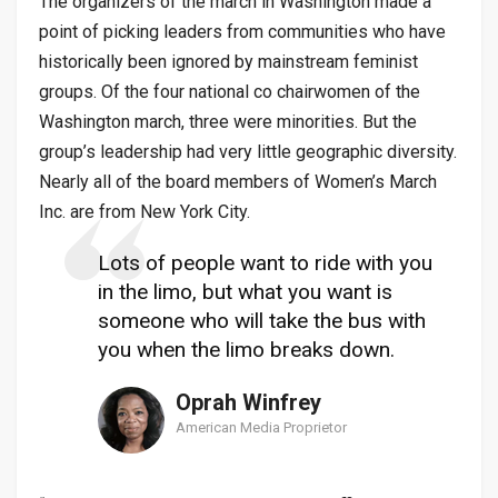
The organizers of the march in Washington made a
point of picking leaders from communities who have
historically been ignored by mainstream feminist
groups. Of the four national co chairwomen of the
Washington march, three were minorities. But the
group’s leadership had very little geographic diversity.
Nearly all of the board members of Women’s March
Inc. are from New York City.
Lots of people want to ride with you
in the limo, but what you want is
someone who will take the bus with
you when the limo breaks down.
Oprah Winfrey
American Media Proprietor