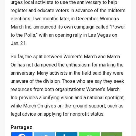
urges local activists to use the anniversary to help
register and educate voters in advance of the midterm
elections. Two months later, in December, Women’s
March Inc. announced its own campaign called “Power
to the Polls,” with an opening rally in Las Vegas on
Jan. 21.
So far, the split between Women’s March and March
On has not dampened the enthusiasm for marking the
anniversary. Many activists in the field said they were
unaware of the division. Those who are say they seek
resources from both organizations: Women’s March
Inc. provides a unifying vision and a national spotlight,
while March On gives on-the-ground support, such as
legal advice on applying for nonprofit status.
Partagez