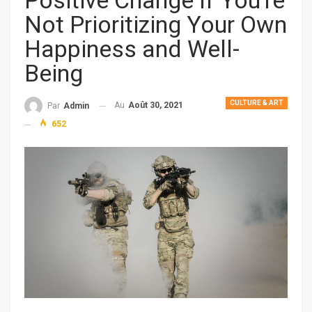
Positive Change If You’re
Not Prioritizing Your Own
Happiness and Well-
Being
CULTURE & ART
Au
Août 30, 2021
Par
Admin
652