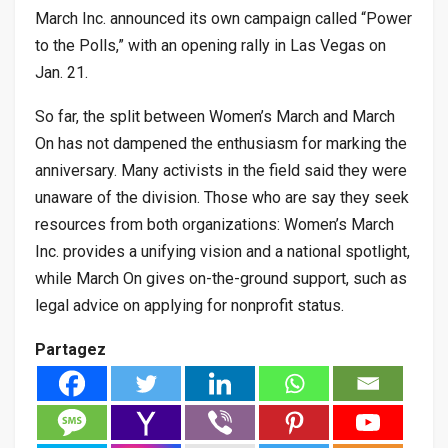
March Inc. announced its own campaign called “Power
to the Polls,” with an opening rally in Las Vegas on
Jan. 21.
So far, the split between Women’s March and March
On has not dampened the enthusiasm for marking the
anniversary. Many activists in the field said they were
unaware of the division. Those who are say they seek
resources from both organizations: Women’s March
Inc. provides a unifying vision and a national spotlight,
while March On gives on-the-ground support, such as
legal advice on applying for nonprofit status.
Partagez