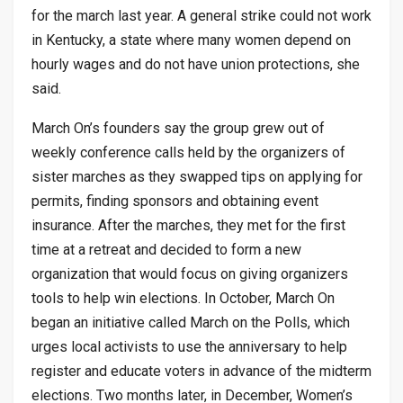
for the march last year. A general strike could not work
in Kentucky, a state where many women depend on
hourly wages and do not have union protections, she
said.
March On’s founders say the group grew out of
weekly conference calls held by the organizers of
sister marches as they swapped tips on applying for
permits, finding sponsors and obtaining event
insurance. After the marches, they met for the first
time at a retreat and decided to form a new
organization that would focus on giving organizers
tools to help win elections. In October, March On
began an initiative called March on the Polls, which
urges local activists to use the anniversary to help
register and educate voters in advance of the midterm
elections. Two months later, in December, Women’s