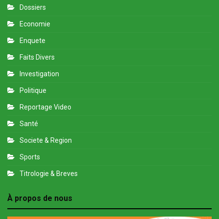
Dossiers
Economie
Enquete
Faits Divers
Investigation
Politique
Reportage Video
Santé
Societe & Region
Sports
Titrologie & Breves
À propos de nous