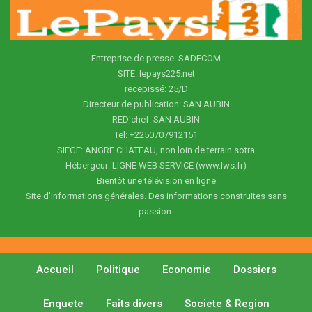
Entreprise de presse: SADECOM
SITE: lepays225.net
recepissé: 25/D
Directeur de publication: SAN AUBIN
RED'chef: SAN AUBIN
Tel: +2250707912151
SIEGE: ANGRE CHATEAU, non loin de terrain sotra
Hébergeur: LIGNE WEB SERVICE (www.lws.fr)
Bientôt une télévision en ligne
Site d'informations générales. Des informations construites sans
passion.
Accueil
Politique
Economie
Dossiers
Enquete
Faits divers
Societe & Region