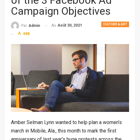
of the 3 Facebook Ad
Campaign Objectives
CULTURE & ART
Au
Août 30, 2021
Par
Admin
688
Amber Selman Lynn wanted to help plan a women’s
march in Mobile, Ala., this month to mark the first
anniversary of last year’s huge protests across the