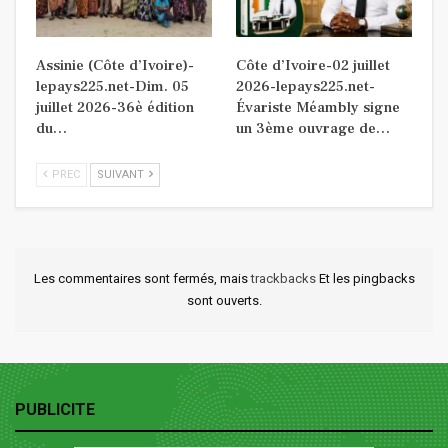
Assinie (Côte d’Ivoire)-
Côte d’Ivoire-02 juillet
lepays225.net-Dim. 05
2026-lepays225.net-
juillet 2026-36è édition
Évariste Méambly signe
du…
un 3ème ouvrage de…
PREC
SUIVANT
Les commentaires sont fermés, mais
trackbacks
Et les pingbacks
sont ouverts.
PUBLICITE