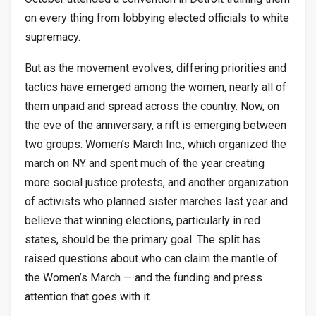
on every thing from lobbying elected officials to white
supremacy.
But as the movement evolves, differing priorities and
tactics have emerged among the women, nearly all of
them unpaid and spread across the country. Now, on
the eve of the anniversary, a rift is emerging between
two groups: Women’s March Inc., which organized the
march on NY and spent much of the year creating
more social justice protests, and another organization
of activists who planned sister marches last year and
believe that winning elections, particularly in red
states, should be the primary goal. The split has
raised questions about who can claim the mantle of
the Women’s March — and the funding and press
attention that goes with it.