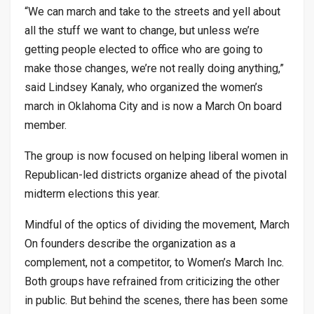
“We can march and take to the streets and yell about
all the stuff we want to change, but unless we’re
getting people elected to office who are going to
make those changes, we’re not really doing anything,”
said Lindsey Kanaly, who organized the women’s
march in Oklahoma City and is now a March On board
member.
The group is now focused on helping liberal women in
Republican-led districts organize ahead of the pivotal
midterm elections this year.
Mindful of the optics of dividing the movement, March
On founders describe the organization as a
complement, not a competitor, to Women’s March Inc.
Both groups have refrained from criticizing the other
in public. But behind the scenes, there has been some