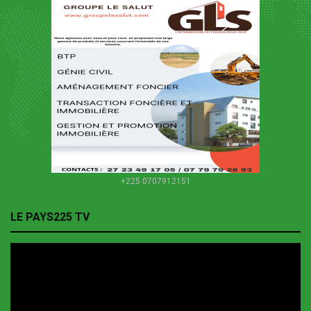
+225 0707912151
LE PAYS225 TV