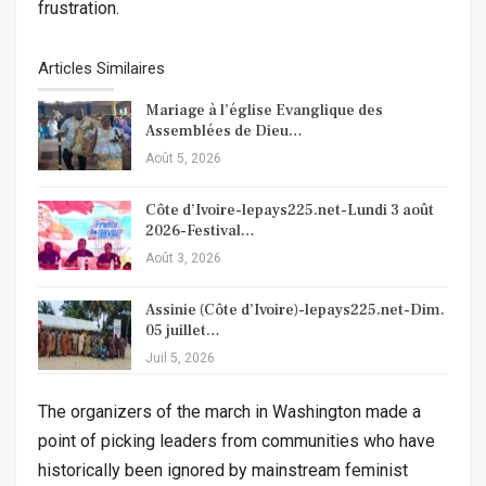
frustration.
Articles Similaires
Mariage à l’église Evanglique des
Assemblées de Dieu…
Août 5, 2026
Côte d’Ivoire-lepays225.net-Lundi 3 août
2026-Festival…
Août 3, 2026
Assinie (Côte d’Ivoire)-lepays225.net-Dim.
05 juillet…
Juil 5, 2026
The organizers of the march in Washington made a
point of picking leaders from communities who have
historically been ignored by mainstream feminist