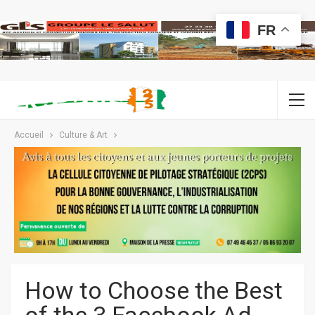
FR
Accueil
Culture & Art
How to Choose the Best