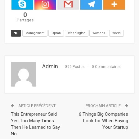
0
Partages
Management
Oprah
Washington
Womans
World
Admin
899 Postes
0 Commentaires
ARTICLE PRÉCÉDENT
PROCHAIN ARTICLE
This Entrepreneur Said
6 Things Big Companies
Yes Too Many Times.
Look for When Buying
Then He Learned to Say
Your Startup
No