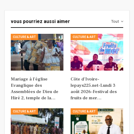
vous pourriez aussi aimer
Tout
CULTURE & ART
CULTURE & ART
Mariage à l’église
Côte d’Ivoire-
Evanglique des
lepays225.net-Lundi 3
Assemblées de Dieu de
août 2026-Festival des
Hiré 2, temple de la…
fruits de mer…
CULTURE & ART
CULTURE & ART