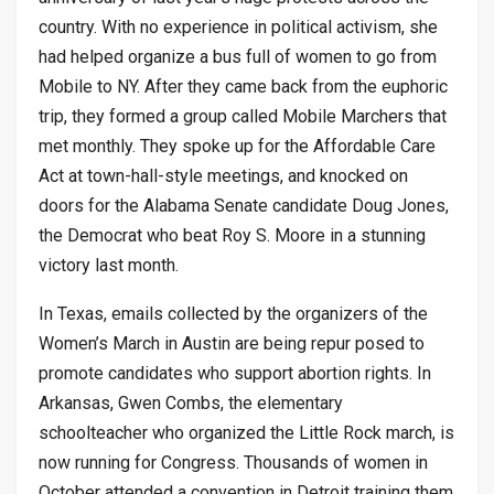
country. With no experience in political activism, she
had helped organize a bus full of women to go from
Mobile to NY. After they came back from the euphoric
trip, they formed a group called Mobile Marchers that
met monthly. They spoke up for the Affordable Care
Act at town-hall-style meetings, and knocked on
doors for the Alabama Senate candidate Doug Jones,
the Democrat who beat Roy S. Moore in a stunning
victory last month.
In Texas, emails collected by the organizers of the
Women’s March in Austin are being repur posed to
promote candidates who support abortion rights. In
Arkansas, Gwen Combs, the elementary
schoolteacher who organized the Little Rock march, is
now running for Congress. Thousands of women in
October attended a convention in Detroit training them