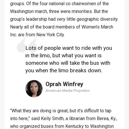
groups. Of the four national co chairwomen of the
Washington march, three were minorities. But the
group’s leadership had very little geographic diversity.
Nearly all of the board members of Women’s March
Inc. are from New York City.
Lots of people want to ride with you
in the limo, but what you want is
someone who will take the bus with
you when the limo breaks down.
Oprah Winfrey
American Media Proprietor
“What they are doing is great, but it’s difficult to tap
into here,” said Kelly Smith, a librarian from Berea, Ky.,
who organized buses from Kentucky to Washington