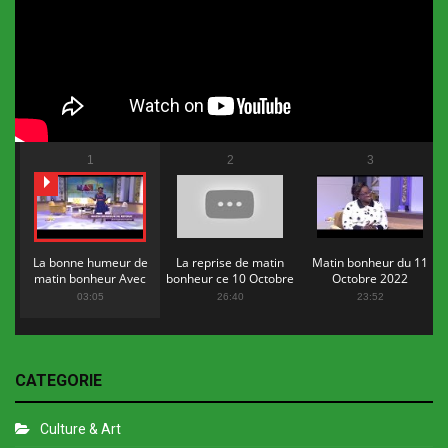
1
2
3
La bonne humeur de
La reprise de matin
Matin bonheur du 11
matin bonheur Avec
bonheur ce 10 Octobre
Octobre 2022
Flopy Mendosa
2022
03:05
26:40
23:52
CATEGORIE
Culture & Art