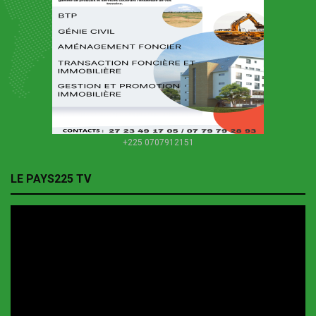
+225 0707912151
LE PAYS225 TV