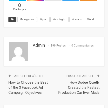
0
Partages
Management
Oprah
Washington
Womans
World
Admin
899 Postes
0 Commentaires
ARTICLE PRÉCÉDENT
PROCHAIN ARTICLE
How to Choose the Best
How Dodge Quietly
of the 3 Facebook Ad
Created the Fastest
Campaign Objectives
Production Car Ever Made