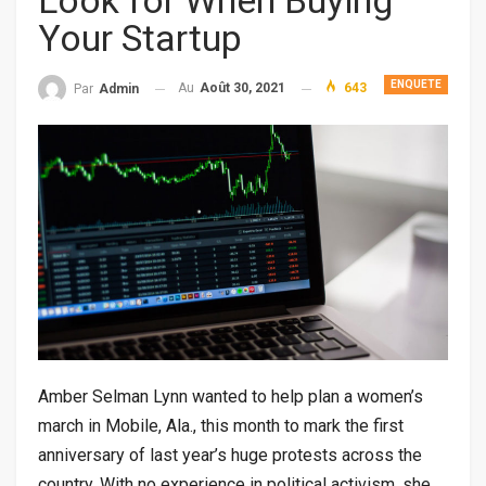
Look for When Buying
Your Startup
ENQUETE
Au
Août 30, 2021
643
Par
Admin
Amber Selman Lynn wanted to help plan a women’s
march in Mobile, Ala., this month to mark the first
anniversary of last year’s huge protests across the
country. With no experience in political activism, she