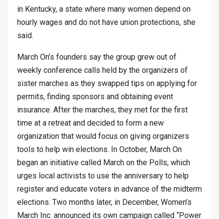
in Kentucky, a state where many women depend on
hourly wages and do not have union protections, she
said.
March On’s founders say the group grew out of
weekly conference calls held by the organizers of
sister marches as they swapped tips on applying for
permits, finding sponsors and obtaining event
insurance. After the marches, they met for the first
time at a retreat and decided to form a new
organization that would focus on giving organizers
tools to help win elections. In October, March On
began an initiative called March on the Polls, which
urges local activists to use the anniversary to help
register and educate voters in advance of the midterm
elections. Two months later, in December, Women’s
March Inc. announced its own campaign called “Power