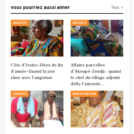
vous pourriez aussi aimer
Tout
ENQUETE
ENQUETE
Côte d’Ivoire-Fêtes de fin
Affaire parcelles
d’année-Quand la joie
d’Akoupé-Zeudji : quand
rime avec l’angoisse
le chef du village adjoint
défie l’autorité…
ENQUETE
INVESTIGATION