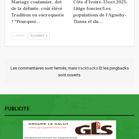
Mariage coutumier, dot
Côte d’Ivoire-13oct.2021-
de la défunte, coût élévé
Litige foncier/Les
Tradition ou escroquerie
populations de l’Agneby-
? *Pourquoi…
Tiassa et du…
PREC
SUIVANT
Les commentaires sont fermés, mais
trackbacks
Et les pingbacks
sont ouverts.
PUBLICITE