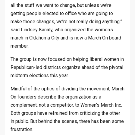
all the stuff we want to change, but unless we’re
getting people elected to office who are going to
make those changes, we’re not really doing anything,”
said Lindsey Kanaly, who organized the women’s
march in Oklahoma City and is now a March On board
member.
The group is now focused on helping liberal women in
Republican-led districts organize ahead of the pivotal
midterm elections this year.
Mindful of the optics of dividing the movement, March
On founders describe the organization as a
complement, not a competitor, to Women’s March Inc.
Both groups have refrained from criticizing the other
in public. But behind the scenes, there has been some
frustration.