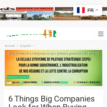
FR
Accueil
Enquete
6 Things Big Companies