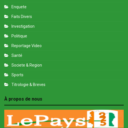
Enquete
Faits Divers
Investigation
Politique
Reportage Video
Santé
Societe & Region
Sports
Titrologie & Breves
À propos de nous