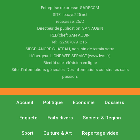
Entreprise de presse: SADECOM
SITE: lepays225.net
recepissé: 25/D
Directeur de publication: SAN AUBIN
RED'chef: SAN AUBIN
Tel: +2250707912151
SIEGE: ANGRE CHATEAU, non loin de terrain sotra
Hébergeur: LIGNE WEB SERVICE (www.lws.fr)
Bientôt une télévision en ligne
Site d'informations générales. Des informations construites sans
passion.
Accueil
Politique
Economie
Dossiers
Enquete
Faits divers
Societe & Region
Sport
Culture & Art
Reportage video