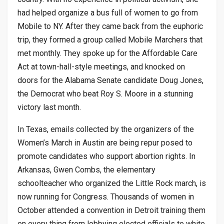
had helped organize a bus full of women to go from
Mobile to NY. After they came back from the euphoric
trip, they formed a group called Mobile Marchers that
met monthly. They spoke up for the Affordable Care
Act at town-hall-style meetings, and knocked on
doors for the Alabama Senate candidate Doug Jones,
the Democrat who beat Roy S. Moore in a stunning
victory last month.
In Texas, emails collected by the organizers of the
Women’s March in Austin are being repur posed to
promote candidates who support abortion rights. In
Arkansas, Gwen Combs, the elementary
schoolteacher who organized the Little Rock march, is
now running for Congress. Thousands of women in
October attended a convention in Detroit training them
on every thing from lobbying elected officials to white