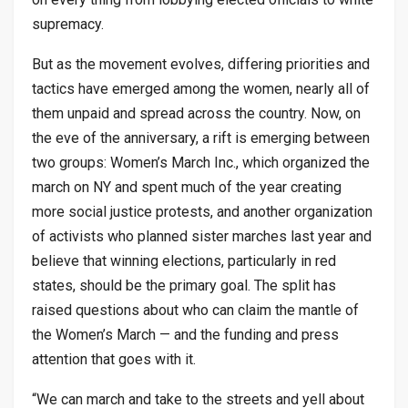
supremacy.
But as the movement evolves, differing priorities and
tactics have emerged among the women, nearly all of
them unpaid and spread across the country. Now, on
the eve of the anniversary, a rift is emerging between
two groups: Women’s March Inc., which organized the
march on NY and spent much of the year creating
more social justice protests, and another organization
of activists who planned sister marches last year and
believe that winning elections, particularly in red
states, should be the primary goal. The split has
raised questions about who can claim the mantle of
the Women’s March — and the funding and press
attention that goes with it.
“We can march and take to the streets and yell about