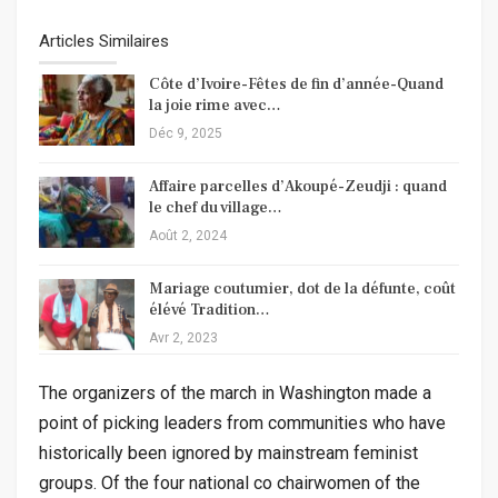
Articles Similaires
Côte d’Ivoire-Fêtes de fin d’année-Quand
la joie rime avec…
Déc 9, 2025
Affaire parcelles d’Akoupé-Zeudji : quand
le chef du village…
Août 2, 2024
Mariage coutumier, dot de la défunte, coût
élévé Tradition…
Avr 2, 2023
The organizers of the march in Washington made a
point of picking leaders from communities who have
historically been ignored by mainstream feminist
groups. Of the four national co chairwomen of the