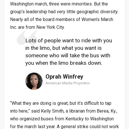
Washington march, three were minorities. But the
group’s leadership had very little geographic diversity.
Nearly all of the board members of Women’s March
Inc. are from New York City.
Lots of people want to ride with you
in the limo, but what you want is
someone who will take the bus with
you when the limo breaks down.
Oprah Winfrey
American Media Proprietor
“What they are doing is great, but it’s difficult to tap
into here,” said Kelly Smith, a librarian from Berea, Ky.,
who organized buses from Kentucky to Washington
for the march last year. A general strike could not work