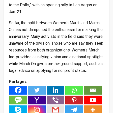
to the Polls,” with an opening rally in Las Vegas on
Jan. 21.
So far, the split between Women’s March and March
On has not dampened the enthusiasm for marking the
anniversary. Many activists in the field said they were
unaware of the division. Those who are say they seek
resources from both organizations: Women’s March
Inc. provides a unifying vision and a national spotlight,
while March On gives on-the-ground support, such as
legal advice on applying for nonprofit status.
Partagez