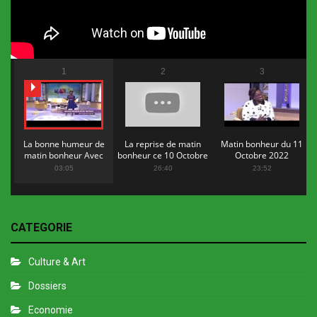
1
2
3
La bonne humeur de
La reprise de matin
Matin bonheur du 11
matin bonheur Avec
bonheur ce 10 Octobre
Octobre 2022
Flopy Mendosa
2022
03:05
26:40
23:52
CATEGORIE
Culture & Art
Dossiers
Economie