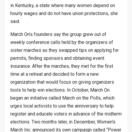
in Kentucky, a state where many women depend on
hourly wages and do not have union protections, she
said.
March On’s founders say the group grew out of
weekly conference calls held by the organizers of
sister marches as they swapped tips on applying for
permits, finding sponsors and obtaining event
insurance. After the marches, they met for the first
time at a retreat and decided to form a new
organization that would focus on giving organizers
tools to help win elections. In October, March On
began an initiative called March on the Polls, which
urges local activists to use the anniversary to help
register and educate voters in advance of the midterm
elections. Two months later, in December, Women’s
March Inc. announced its own campaign called “Power