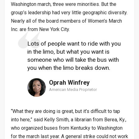
Washington march, three were minorities. But the
group’s leadership had very little geographic diversity.
Nearly all of the board members of Women’s March
Inc. are from New York City.
Lots of people want to ride with you
in the limo, but what you want is
someone who will take the bus with
you when the limo breaks down.
Oprah Winfrey
American Media Proprietor
“What they are doing is great, but it’s difficult to tap
into here,” said Kelly Smith, a librarian from Berea, Ky.,
who organized buses from Kentucky to Washington
for the march last year. A general strike could not work