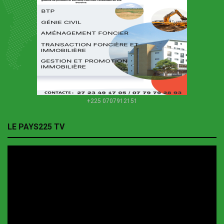
+225 0707912151
LE PAYS225 TV