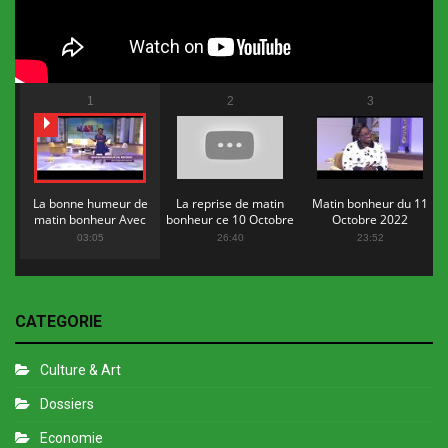
1
2
3
La bonne humeur de
La reprise de matin
Matin bonheur du 11
matin bonheur Avec
bonheur ce 10 Octobre
Octobre 2022
Flopy Mendosa
2022
03:05
26:40
23:52
CATEGORIE
Culture & Art
Dossiers
Economie