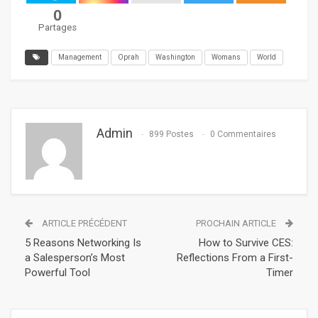
0
Partages
Management
Oprah
Washington
Womans
World
Admin
899 Postes
0 Commentaires
ARTICLE PRÉCÉDENT
PROCHAIN ARTICLE
5 Reasons Networking Is
How to Survive CES:
a Salesperson’s Most
Reflections From a First-
Powerful Tool
Timer