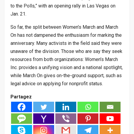
to the Polls,” with an opening rally in Las Vegas on
Jan. 21.
So far, the split between Women’s March and March
On has not dampened the enthusiasm for marking the
anniversary. Many activists in the field said they were
unaware of the division. Those who are say they seek
resources from both organizations: Women’s March
Inc. provides a unifying vision and a national spotlight,
while March On gives on-the-ground support, such as
legal advice on applying for nonprofit status.
Partagez