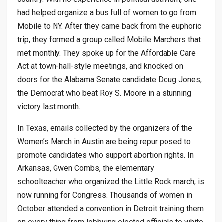
had helped organize a bus full of women to go from
Mobile to NY. After they came back from the euphoric
trip, they formed a group called Mobile Marchers that
met monthly. They spoke up for the Affordable Care
Act at town-hall-style meetings, and knocked on
doors for the Alabama Senate candidate Doug Jones,
the Democrat who beat Roy S. Moore in a stunning
victory last month.
In Texas, emails collected by the organizers of the
Women’s March in Austin are being repur posed to
promote candidates who support abortion rights. In
Arkansas, Gwen Combs, the elementary
schoolteacher who organized the Little Rock march, is
now running for Congress. Thousands of women in
October attended a convention in Detroit training them
on every thing from lobbying elected officials to white