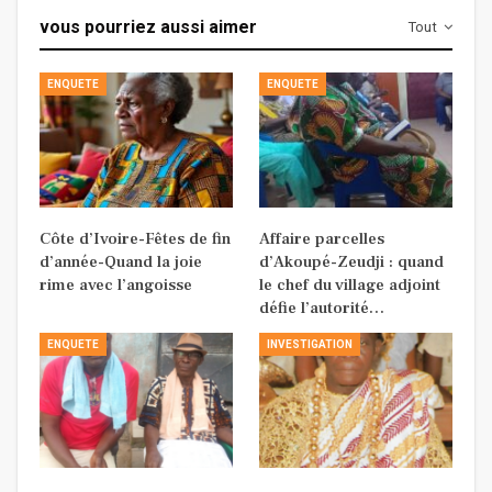
vous pourriez aussi aimer
Tout
ENQUETE
ENQUETE
Côte d’Ivoire-Fêtes de fin
Affaire parcelles
d’année-Quand la joie
d’Akoupé-Zeudji : quand
rime avec l’angoisse
le chef du village adjoint
défie l’autorité…
ENQUETE
INVESTIGATION