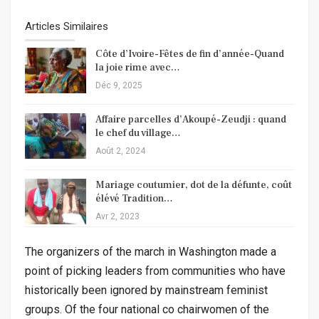
Articles Similaires
Côte d’Ivoire-Fêtes de fin d’année-Quand
la joie rime avec…
Déc 9, 2025
Affaire parcelles d’Akoupé-Zeudji : quand
le chef du village…
Août 2, 2024
Mariage coutumier, dot de la défunte, coût
élévé Tradition…
Avr 2, 2023
The organizers of the march in Washington made a
point of picking leaders from communities who have
historically been ignored by mainstream feminist
groups. Of the four national co chairwomen of the