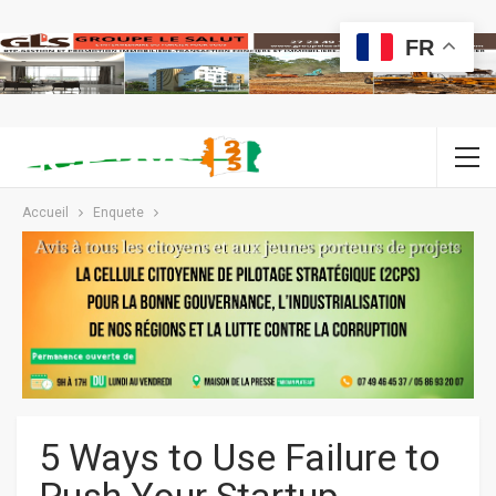
FR
Accueil
Enquete
5 Ways to Use Failure to