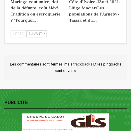
Mariage coutumier, dot
Côte d’Ivoire-13oct.2021-
de la défunte, coût élévé
Litige foncier/Les
Tradition ou escroquerie
populations de l’Agneby-
? *Pourquoi…
Tiassa et du…
PREC
SUIVANT
Les commentaires sont fermés, mais
trackbacks
Et les pingbacks
sont ouverts.
PUBLICITE