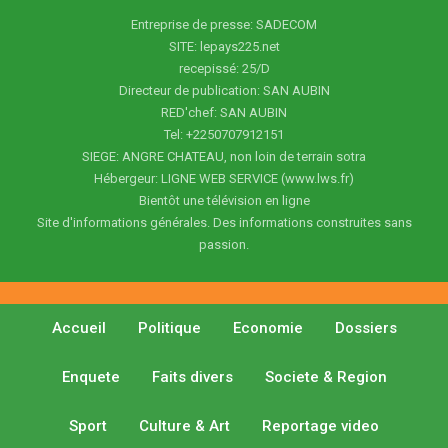
Entreprise de presse: SADECOM
SITE: lepays225.net
recepissé: 25/D
Directeur de publication: SAN AUBIN
RED'chef: SAN AUBIN
Tel: +2250707912151
SIEGE: ANGRE CHATEAU, non loin de terrain sotra
Hébergeur: LIGNE WEB SERVICE (www.lws.fr)
Bientôt une télévision en ligne
Site d'informations générales. Des informations construites sans
passion.
Accueil
Politique
Economie
Dossiers
Enquete
Faits divers
Societe & Region
Sport
Culture & Art
Reportage video