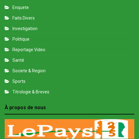
Enquete
Faits Divers
Investigation
Politique
Reportage Video
Santé
Societe & Region
Sports
Titrologie & Breves
À propos de nous