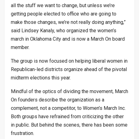
all the stuff we want to change, but unless we’re
getting people elected to office who are going to
make those changes, we’re not really doing anything,”
said Lindsey Kanaly, who organized the women’s
march in Oklahoma City and is now a March On board
member.
The group is now focused on helping liberal women in
Republican-led districts organize ahead of the pivotal
midterm elections this year.
Mindful of the optics of dividing the movement, March
On founders describe the organization as a
complement, not a competitor, to Women’s March Inc.
Both groups have refrained from criticizing the other
in public. But behind the scenes, there has been some
frustration.