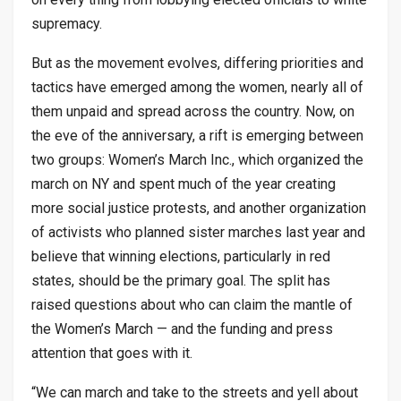
supremacy.
But as the movement evolves, differing priorities and
tactics have emerged among the women, nearly all of
them unpaid and spread across the country. Now, on
the eve of the anniversary, a rift is emerging between
two groups: Women’s March Inc., which organized the
march on NY and spent much of the year creating
more social justice protests, and another organization
of activists who planned sister marches last year and
believe that winning elections, particularly in red
states, should be the primary goal. The split has
raised questions about who can claim the mantle of
the Women’s March — and the funding and press
attention that goes with it.
“We can march and take to the streets and yell about