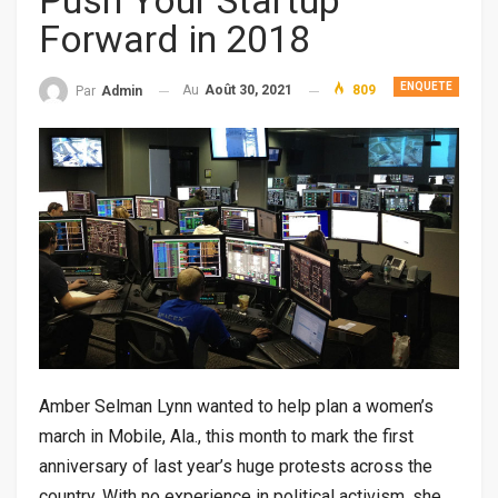
Push Your Startup
Forward in 2018
ENQUETE
Au
Août 30, 2021
809
Par
Admin
Amber Selman Lynn wanted to help plan a women’s
march in Mobile, Ala., this month to mark the first
anniversary of last year’s huge protests across the
country. With no experience in political activism, she