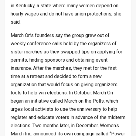
in Kentucky, a state where many women depend on
hourly wages and do not have union protections, she
said.
March On’s founders say the group grew out of
weekly conference calls held by the organizers of
sister marches as they swapped tips on applying for
permits, finding sponsors and obtaining event
insurance. After the marches, they met for the first
time at a retreat and decided to form a new
organization that would focus on giving organizers
tools to help win elections. In October, March On
began an initiative called March on the Polls, which
urges local activists to use the anniversary to help
register and educate voters in advance of the midterm
elections. Two months later, in December, Women’s
March Inc. announced its own campaign called “Power