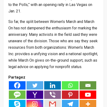
to the Polls,” with an opening rally in Las Vegas on
Jan. 21.
So far, the split between Women’s March and March
On has not dampened the enthusiasm for marking the
anniversary. Many activists in the field said they were
unaware of the division. Those who are say they seek
resources from both organizations: Women’s March
Inc. provides a unifying vision and a national spotlight,
while March On gives on-the-ground support, such as
legal advice on applying for nonprofit status.
Partagez