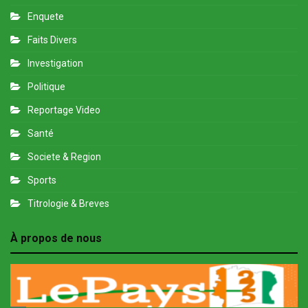
Enquete
Faits Divers
Investigation
Politique
Reportage Video
Santé
Societe & Region
Sports
Titrologie & Breves
À propos de nous