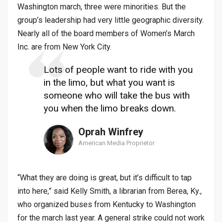
Washington march, three were minorities. But the
group’s leadership had very little geographic diversity.
Nearly all of the board members of Women’s March
Inc. are from New York City.
Lots of people want to ride with you
in the limo, but what you want is
someone who will take the bus with
you when the limo breaks down.
Oprah Winfrey
American Media Proprietor
“What they are doing is great, but it’s difficult to tap
into here,” said Kelly Smith, a librarian from Berea, Ky.,
who organized buses from Kentucky to Washington
for the march last year. A general strike could not work