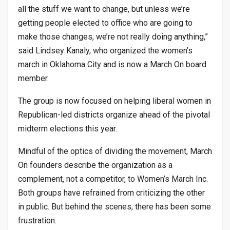
all the stuff we want to change, but unless we’re
getting people elected to office who are going to
make those changes, we’re not really doing anything,”
said Lindsey Kanaly, who organized the women’s
march in Oklahoma City and is now a March On board
member.
The group is now focused on helping liberal women in
Republican-led districts organize ahead of the pivotal
midterm elections this year.
Mindful of the optics of dividing the movement, March
On founders describe the organization as a
complement, not a competitor, to Women’s March Inc.
Both groups have refrained from criticizing the other
in public. But behind the scenes, there has been some
frustration.