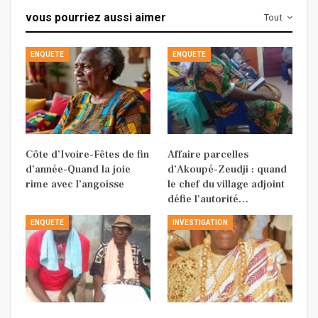
vous pourriez aussi aimer
Tout
ENQUETE
ENQUETE
Côte d’Ivoire-Fêtes de fin
Affaire parcelles
d’année-Quand la joie
d’Akoupé-Zeudji : quand
rime avec l’angoisse
le chef du village adjoint
défie l’autorité…
ENQUETE
INVESTIGATION