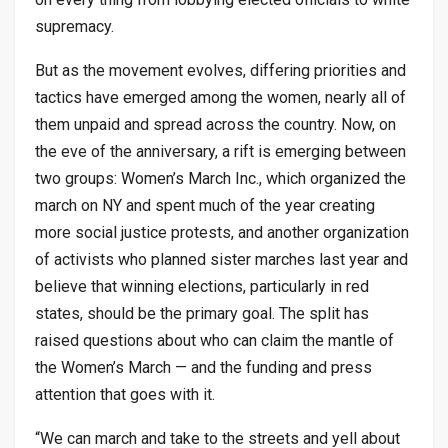
supremacy.
But as the movement evolves, differing priorities and
tactics have emerged among the women, nearly all of
them unpaid and spread across the country. Now, on
the eve of the anniversary, a rift is emerging between
two groups: Women’s March Inc., which organized the
march on NY and spent much of the year creating
more social justice protests, and another organization
of activists who planned sister marches last year and
believe that winning elections, particularly in red
states, should be the primary goal. The split has
raised questions about who can claim the mantle of
the Women’s March — and the funding and press
attention that goes with it.
“We can march and take to the streets and yell about