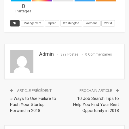
0
Partages
Management
Oprah
Washington
Womans
World
Admin
899 Postes
0 Commentaires
ARTICLE PRÉCÉDENT
PROCHAIN ARTICLE
5 Ways to Use Failure to
10 Job Search Tips to
Push Your Startup
Help You Find Your Best
Forward in 2018
Opportunity in 2018