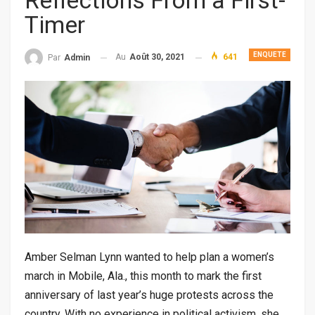
Reflections From a First-
Timer
ENQUETE
Au
Août 30, 2021
641
Par
Admin
Amber Selman Lynn wanted to help plan a women’s
march in Mobile, Ala., this month to mark the first
anniversary of last year’s huge protests across the
country. With no experience in political activism, she