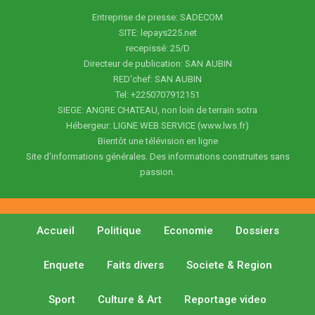
Entreprise de presse: SADECOM
SITE: lepays225.net
recepissé: 25/D
Directeur de publication: SAN AUBIN
RED'chef: SAN AUBIN
Tel: +2250707912151
SIEGE: ANGRE CHATEAU, non loin de terrain sotra
Hébergeur: LIGNE WEB SERVICE (www.lws.fr)
Bientôt une télévision en ligne
Site d'informations générales. Des informations construites sans
passion.
Accueil
Politique
Economie
Dossiers
Enquete
Faits divers
Societe & Region
Sport
Culture & Art
Reportage video