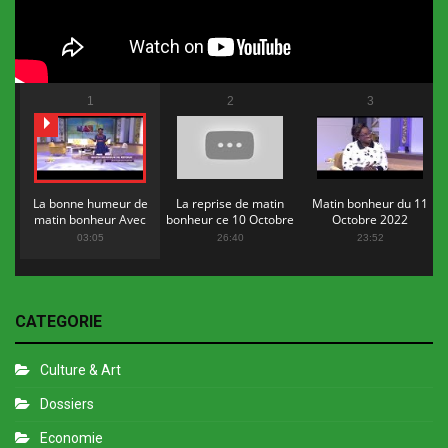
1
2
3
La bonne humeur de
La reprise de matin
Matin bonheur du 11
matin bonheur Avec
bonheur ce 10 Octobre
Octobre 2022
Flopy Mendosa
2022
03:05
26:40
23:52
CATEGORIE
Culture & Art
Dossiers
Economie