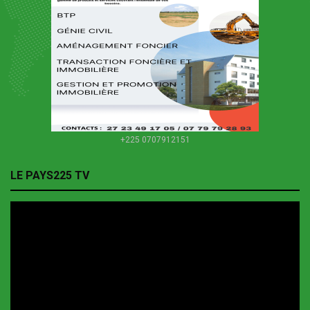
+225 0707912151
LE PAYS225 TV