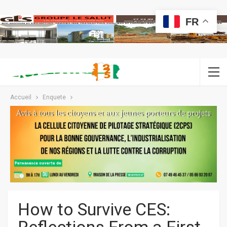
FR
Accueil
Enquete
How to Survive CES: