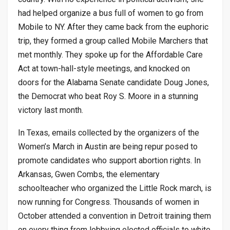
had helped organize a bus full of women to go from
Mobile to NY. After they came back from the euphoric
trip, they formed a group called Mobile Marchers that
met monthly. They spoke up for the Affordable Care
Act at town-hall-style meetings, and knocked on
doors for the Alabama Senate candidate Doug Jones,
the Democrat who beat Roy S. Moore in a stunning
victory last month.
In Texas, emails collected by the organizers of the
Women’s March in Austin are being repur posed to
promote candidates who support abortion rights. In
Arkansas, Gwen Combs, the elementary
schoolteacher who organized the Little Rock march, is
now running for Congress. Thousands of women in
October attended a convention in Detroit training them
on every thing from lobbying elected officials to white