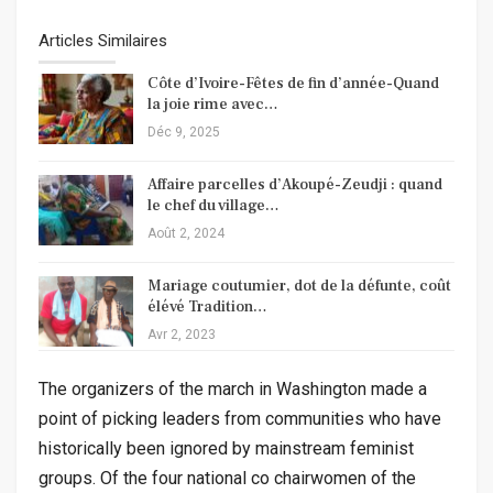
Articles Similaires
Côte d’Ivoire-Fêtes de fin d’année-Quand
la joie rime avec…
Déc 9, 2025
Affaire parcelles d’Akoupé-Zeudji : quand
le chef du village…
Août 2, 2024
Mariage coutumier, dot de la défunte, coût
élévé Tradition…
Avr 2, 2023
The organizers of the march in Washington made a
point of picking leaders from communities who have
historically been ignored by mainstream feminist
groups. Of the four national co chairwomen of the