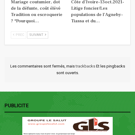
Mariage coutumier, dot
Côte d’Ivoire-13oct.2021-
de la défunte, coût élévé
Litige foncier/Les
Tradition ou escroquerie
populations de l’Agneby-
? *Pourquoi…
Tiassa et du…
PREC
SUIVANT
Les commentaires sont fermés, mais
trackbacks
Et les pingbacks
sont ouverts.
PUBLICITE