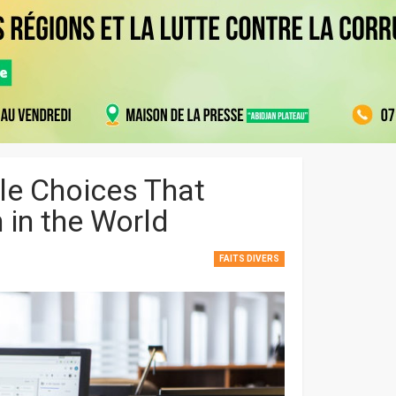
le Choices That
 in the World
FAITS DIVERS