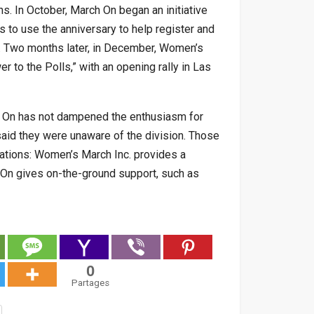
ns. In October, March On began an initiative
s to use the anniversary to help register and
s. Two months later, in December, Women’s
 to the Polls,” with an opening rally in Las
h On has not dampened the enthusiasm for
 said they were unaware of the division. Those
ations: Women’s March Inc. provides a
h On gives on-the-ground support, such as
0
Partages