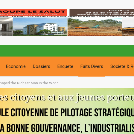
Economie
Dossiers
Enquete
Faits Divers
Societe & R
haped the Richest Man in the World