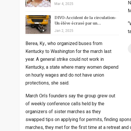
N
Mar 4, 2025
M
DIVO-Accident de la circulation-
Un élève écrasé par un…
“
Jan 2, 2025
t
Berea, Ky., who organized buses from
Kentucky to Washington for the march last
year. A general strike could not work in
Kentucky, a state where many women depend
on hourly wages and do not have union
protections, she said.
March On’s founders say the group grew out
of weekly conference calls held by the
organizers of sister marches as they
swapped tips on applying for permits, finding spons
marches, they met for the first time at a retreat an