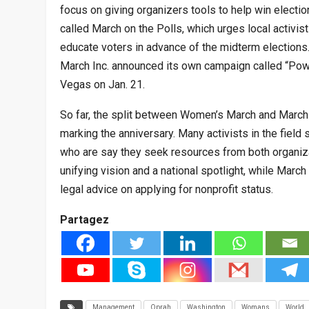
focus on giving organizers tools to help win electio
called March on the Polls, which urges local activist
educate voters in advance of the midterm election
March Inc. announced its own campaign called “Power
Vegas on Jan. 21.
So far, the split between Women’s March and Marc
marking the anniversary. Many activists in the field
who are say they seek resources from both organiz
unifying vision and a national spotlight, while Marc
legal advice on applying for nonprofit status.
Partagez
Management
Oprah
Washington
Womans
World