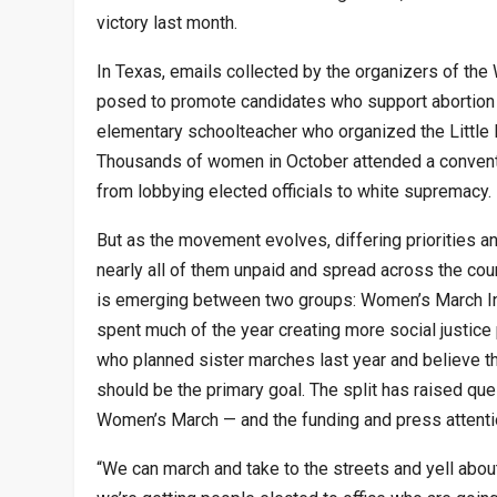
victory last month.
In Texas, emails collected by the organizers of the
posed to promote candidates who support abortion 
elementary schoolteacher who organized the Little 
Thousands of women in October attended a conventio
from lobbying elected officials to white supremacy.
But as the movement evolves, differing priorities
nearly all of them unpaid and spread across the count
is emerging between two groups: Women’s March In
spent much of the year creating more social justice 
who planned sister marches last year and believe that
should be the primary goal. The split has raised qu
Women’s March — and the funding and press attention
“We can march and take to the streets and yell about