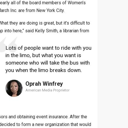
early all of the board members of Women’s
arch Inc. are from New York City.
What they are doing is great, but it’s difficult to
ap into here,” said Kelly Smith, a librarian from
Lots of people want to ride with you
in the limo, but what you want is
someone who will take the bus with
you when the limo breaks down.
Oprah Winfrey
American Media Proprietor
ors and obtaining event insurance. After the
d decided to form a new organization that would