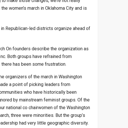
g to make those changes, we’re not really
d the women’s march in Oklahoma City and is
in Republican-led districts organize ahead of
rch On founders describe the organization as
nc. Both groups have refrained from
s, there has been some frustration.
he organizers of the march in Washington
ade a point of picking leaders from
ommunities who have historically been
gnored by mainstream feminist groups. Of the
our national co chairwomen of the Washington
arch, three were minorities. But the group’s
eadership had very little geographic diversity.