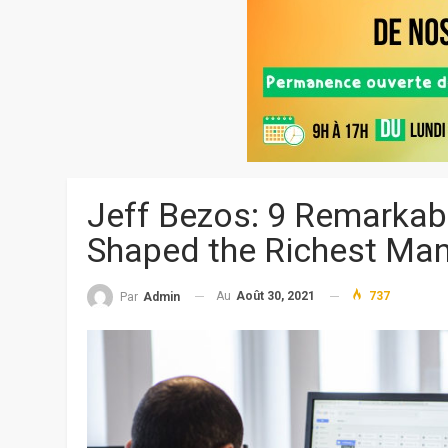
Jeff Bezos: 9 Remarkab
Shaped the Richest Man
Au
Août 30, 2021
737
Par
Admin