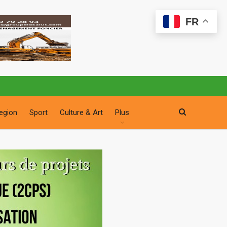
FR
egion
Sport
Culture & Art
Plus