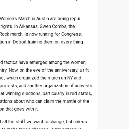
 Women’s March in Austin are being repur
rights. In Arkansas, Gwen Combs, the
Rock march, is now running for Congress.
n in Detroit training them on every thing
 and tactics have emerged among the women,
ry. Now, on the eve of the anniversary, a rift
c., which organized the march on NY and
protests, and another organization of activists
 winning elections, particularly in red states,
estions about who can claim the mantle of the
 that goes with it.
 all the stuff we want to change, but unless