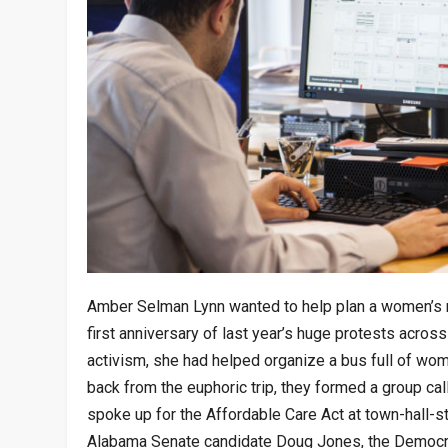
Amber Selman Lynn wanted to help plan a women’s ma
first anniversary of last year’s huge protests across
activism, she had helped organize a bus full of wo
back from the euphoric trip, they formed a group ca
spoke up for the Affordable Care Act at town-hall-s
Alabama Senate candidate Doug Jones, the Democra