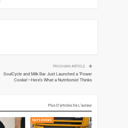
PROCHAIN ARTICLE
SoulCycle and Milk Bar Just Launched a ‘Power
Cookie’—Here’s What a Nutritionist Thinks
Plus D'articles De L'auteur
FAITS DIVERS