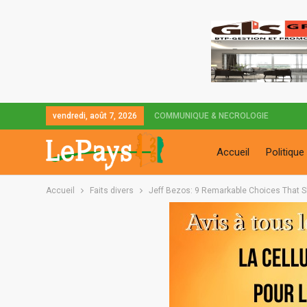
vendredi, août 7, 2026
COMMUNIQUE & NECROLOGIE
Accueil
Politique
Accueil
Faits divers
Jeff Bezos: 9 Remarkable Choices That S