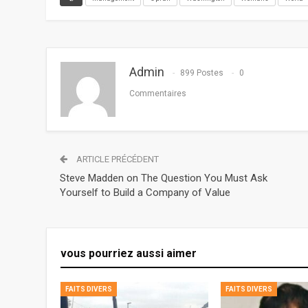
Admin
899 Postes
0
Commentaires
ARTICLE PRÉCÉDENT
Steve Madden on The Question You Must Ask
Yourself to Build a Company of Value
vous pourriez aussi aimer
FAITS DIVERS
FAITS DIVERS