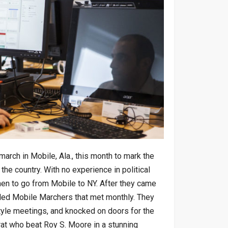
rch in Mobile, Ala., this month to mark the
 the country. With no experience in political
men to go from Mobile to NY. After they came
lled Mobile Marchers that met monthly. They
tyle meetings, and knocked on doors for the
t who beat Roy S. Moore in a stunning