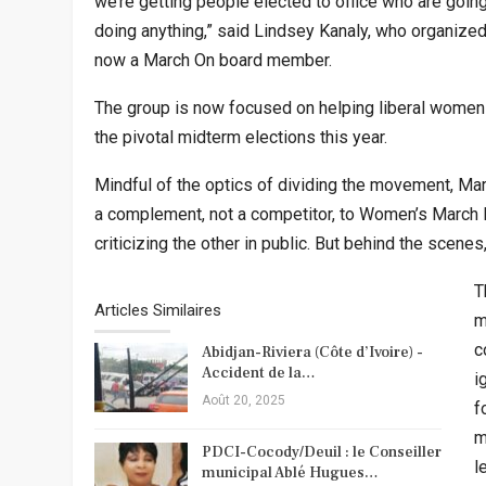
we’re getting people elected to office who are goin
doing anything,” said Lindsey Kanaly, who organize
now a March On board member.
The group is now focused on helping liberal women 
the pivotal midterm elections this year.
Mindful of the optics of dividing the movement, Ma
a complement, not a competitor, to Women’s March I
criticizing the other in public. But behind the scene
T
Articles Similaires
m
c
Abidjan-Riviera (Côte d’Ivoire) -
Accident de la…
i
Août 20, 2025
f
m
PDCI-Cocody/Deuil : le Conseiller
l
municipal Ablé Hugues…