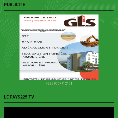
PUBLICITE
+225 0707912151
LE PAYS225 TV