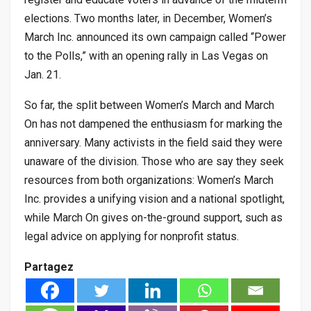
elections. Two months later, in December, Women’s
March Inc. announced its own campaign called “Power
to the Polls,” with an opening rally in Las Vegas on
Jan. 21.
So far, the split between Women’s March and March
On has not dampened the enthusiasm for marking the
anniversary. Many activists in the field said they were
unaware of the division. Those who are say they seek
resources from both organizations: Women’s March
Inc. provides a unifying vision and a national spotlight,
while March On gives on-the-ground support, such as
legal advice on applying for nonprofit status.
Partagez