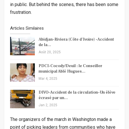
in public. But behind the scenes, there has been some
frustration.
Articles Similaires
Abidjan-Riviera (Côte d’Ivoire) -Accident
de la…
Août 20, 2025
PDCI-Cocody/Deuil : le Conseiller
municipal Ablé Hugues…
Mar 4, 2025
DIVO-Accident de la circulation-Un élève
écrasé par un…
Jan 2, 2025
The organizers of the march in Washington made a
point of picking leaders from communities who have