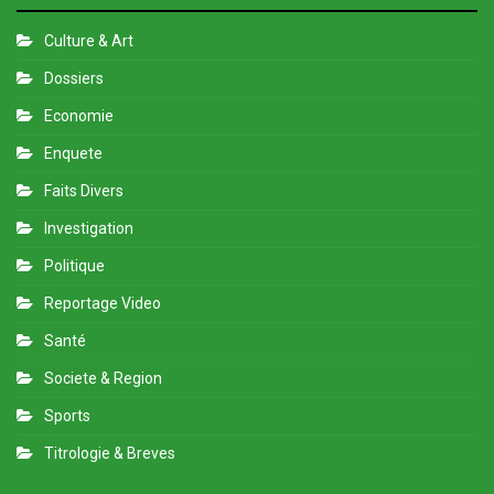
Culture & Art
Dossiers
Economie
Enquete
Faits Divers
Investigation
Politique
Reportage Video
Santé
Societe & Region
Sports
Titrologie & Breves