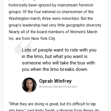
historically been ignored by mainstream feminist
groups. Of the four national co chairwomen of the
Washington march, three were minorities. But the
group’s leadership had very little geographic diversity.
Nearly all of the board members of Women’s March
Inc. are from New York City.
Lots of people want to ride with you
in the limo, but what you want is
someone who will take the bus with
you when the limo breaks down.
Oprah Winfrey
American Media Proprietor
“What they are doing is great, but it’s difficult to tap
into here,” said Kelly Smith, a librarian from Berea, Ky.,