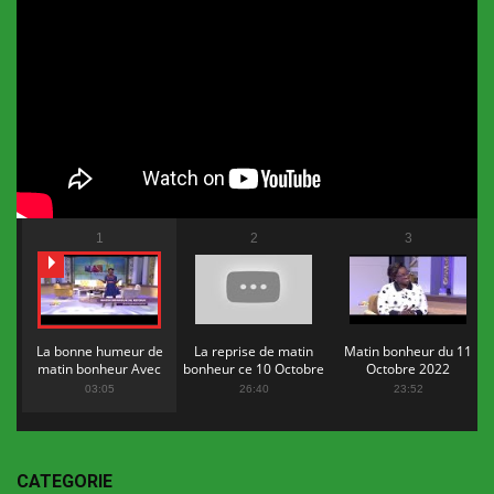
1
2
3
La bonne humeur de
La reprise de matin
Matin bonheur du 11
matin bonheur Avec
bonheur ce 10 Octobre
Octobre 2022
Flopy Mendosa
2022
03:05
26:40
23:52
CATEGORIE