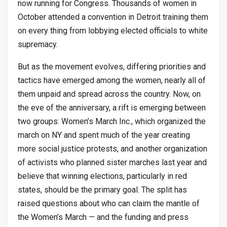
now running for Congress. Thousands of women in
October attended a convention in Detroit training them
on every thing from lobbying elected officials to white
supremacy.
But as the movement evolves, differing priorities and
tactics have emerged among the women, nearly all of
them unpaid and spread across the country. Now, on
the eve of the anniversary, a rift is emerging between
two groups: Women’s March Inc., which organized the
march on NY and spent much of the year creating
more social justice protests, and another organization
of activists who planned sister marches last year and
believe that winning elections, particularly in red
states, should be the primary goal. The split has
raised questions about who can claim the mantle of
the Women’s March — and the funding and press