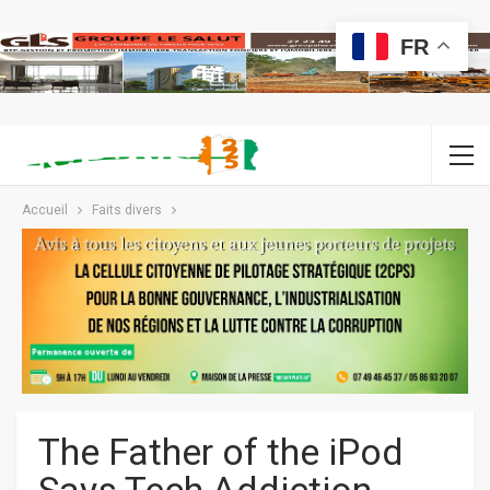
FR
Accueil
Faits divers
The Father of the iPod