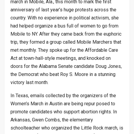
march in Mobile, Ala., this month to mark the first
anniversary of last year’s huge protests across the
country. With no experience in political activism, she
had helped organize a bus full of women to go from
Mobile to NY. After they came back from the euphoric
trip, they formed a group called Mobile Marchers that
met monthly. They spoke up for the Affordable Care
Act at town-hall-style meetings, and knocked on
doors for the Alabama Senate candidate Doug Jones,
the Democrat who beat Roy S. Moore in a stunning
victory last month.
In Texas, emails collected by the organizers of the
Women’s March in Austin are being repur posed to
promote candidates who support abortion rights. In
Arkansas, Gwen Combs, the elementary
schoolteacher who organized the Little Rock march, is