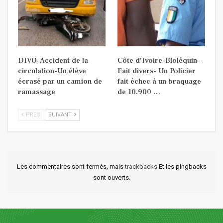
DIVO-Accident de la
Côte d’Ivoire-Bloléquin-
circulation-Un élève
Fait divers- Un Policier
écrasé par un camion de
fait échec à un braquage
ramassage
de 10.900 …
PREC
SUIVANT
Les commentaires sont fermés, mais
trackbacks
Et les pingbacks
sont ouverts.