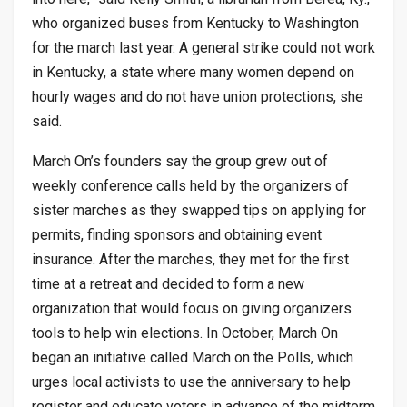
who organized buses from Kentucky to Washington
for the march last year. A general strike could not work
in Kentucky, a state where many women depend on
hourly wages and do not have union protections, she
said.
March On’s founders say the group grew out of
weekly conference calls held by the organizers of
sister marches as they swapped tips on applying for
permits, finding sponsors and obtaining event
insurance. After the marches, they met for the first
time at a retreat and decided to form a new
organization that would focus on giving organizers
tools to help win elections. In October, March On
began an initiative called March on the Polls, which
urges local activists to use the anniversary to help
register and educate voters in advance of the midterm