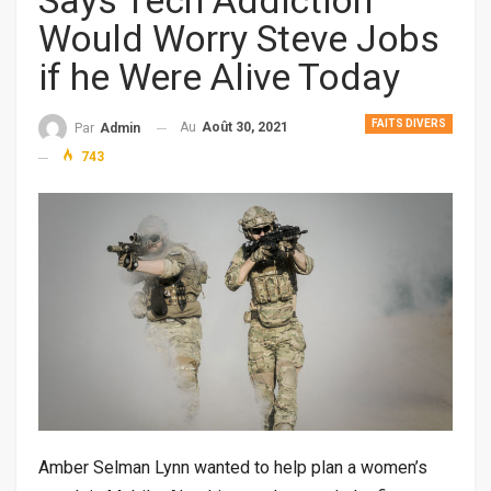
Says Tech Addiction
Would Worry Steve Jobs
if he Were Alive Today
FAITS DIVERS
Au
Août 30, 2021
Par
Admin
743
Amber Selman Lynn wanted to help plan a women’s