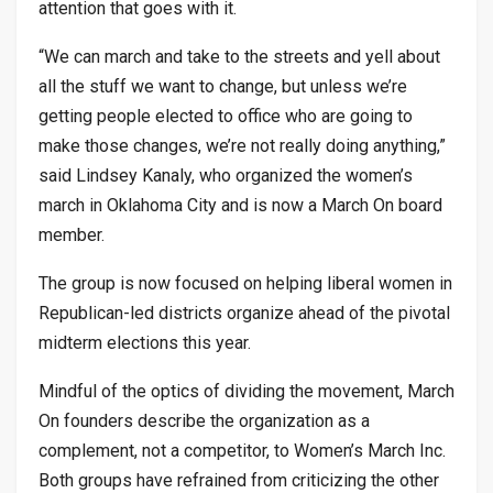
attention that goes with it.
“We can march and take to the streets and yell about
all the stuff we want to change, but unless we’re
getting people elected to office who are going to
make those changes, we’re not really doing anything,”
said Lindsey Kanaly, who organized the women’s
march in Oklahoma City and is now a March On board
member.
The group is now focused on helping liberal women in
Republican-led districts organize ahead of the pivotal
midterm elections this year.
Mindful of the optics of dividing the movement, March
On founders describe the organization as a
complement, not a competitor, to Women’s March Inc.
Both groups have refrained from criticizing the other