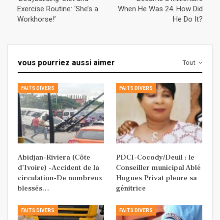
Exercise Routine: ‘She’s a
When He Was 24. How Did
Workhorse!’
He Do It?
vous pourriez aussi aimer
Tout
FAITS DIVERS
FAITS DIVERS
Abidjan-Riviera (Côte
PDCI-Cocody/Deuil : le
d’Ivoire) -Accident de la
Conseiller municipal Ablé
circulation-De nombreux
Hugues Privat pleure sa
blessés…
génitrice
FAITS DIVERS
FAITS DIVERS