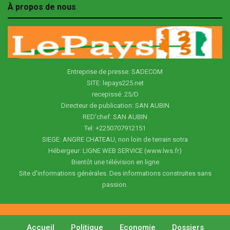
À propos de nous
Entreprise de presse: SADECOM
SITE: lepays225.net
recepissé: 25/D
Directeur de publication: SAN AUBIN
RED'chef: SAN AUBIN
Tel: +2250707912151
SIEGE: ANGRE CHATEAU, non loin de terrain sotra
Hébergeur: LIGNE WEB SERVICE (www.lws.fr)
Bientôt une télévision en ligne
Site d'informations générales. Des informations construites sans
passion.
Accueil
Politique
Economie
Dossiers