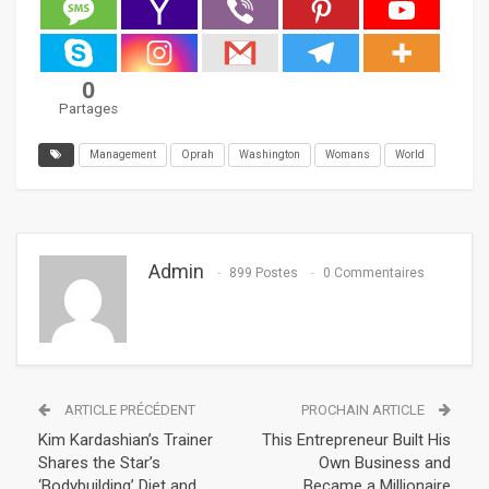
0
Partages
Management
Oprah
Washington
Womans
World
Admin
899 Postes
0 Commentaires
ARTICLE PRÉCÉDENT
PROCHAIN ARTICLE
Kim Kardashian’s Trainer
This Entrepreneur Built His
Shares the Star’s
Own Business and
‘Bodybuilding’ Diet and
Became a Millionaire