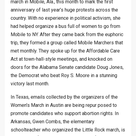
march in Mobile, Ala., this month to mark the first
anniversary of last year’s huge protests across the
country. With no experience in political activism, she
had helped organize a bus full of women to go from
Mobile to NY. After they came back from the euphoric
trip, they formed a group called Mobile Marchers that
met monthly. They spoke up for the Affordable Care
Act at town-hall-style meetings, and knocked on
doors for the Alabama Senate candidate Doug Jones,
the Democrat who beat Roy S. Moore in a stunning
victory last month.
In Texas, emails collected by the organizers of the
Women’s March in Austin are being repur posed to
promote candidates who support abortion rights. In
Arkansas, Gwen Combs, the elementary
schoolteacher who organized the Little Rock march, is