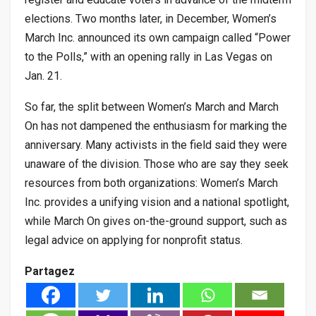
elections. Two months later, in December, Women’s
March Inc. announced its own campaign called “Power
to the Polls,” with an opening rally in Las Vegas on
Jan. 21.
So far, the split between Women’s March and March
On has not dampened the enthusiasm for marking the
anniversary. Many activists in the field said they were
unaware of the division. Those who are say they seek
resources from both organizations: Women’s March
Inc. provides a unifying vision and a national spotlight,
while March On gives on-the-ground support, such as
legal advice on applying for nonprofit status.
Partagez