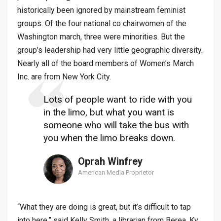
historically been ignored by mainstream feminist
groups. Of the four national co chairwomen of the
Washington march, three were minorities. But the
group’s leadership had very little geographic diversity.
Nearly all of the board members of Women’s March
Inc. are from New York City.
Lots of people want to ride with you
in the limo, but what you want is
someone who will take the bus with
you when the limo breaks down.
Oprah Winfrey
American Media Proprietor
“What they are doing is great, but it’s difficult to tap
into here,” said Kelly Smith, a librarian from Berea, Ky.,