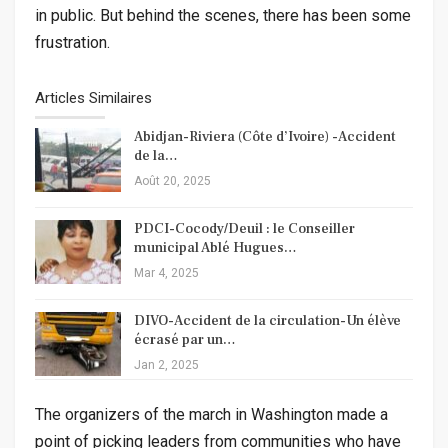
in public. But behind the scenes, there has been some
frustration.
Articles Similaires
Abidjan-Riviera (Côte d’Ivoire) -Accident
de la…
Août 20, 2025
PDCI-Cocody/Deuil : le Conseiller
municipal Ablé Hugues…
Mar 4, 2025
DIVO-Accident de la circulation-Un élève
écrasé par un…
Jan 2, 2025
The organizers of the march in Washington made a
point of picking leaders from communities who have