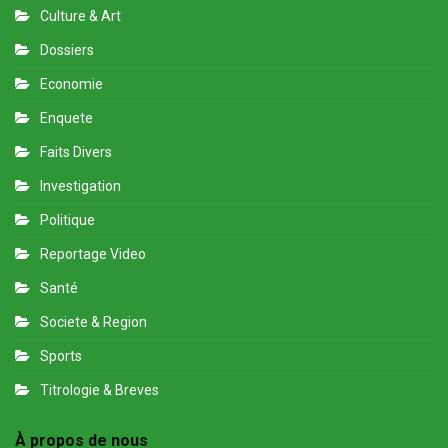
Culture & Art
Dossiers
Economie
Enquete
Faits Divers
Investigation
Politique
Reportage Video
Santé
Societe & Region
Sports
Titrologie & Breves
À propos de nous