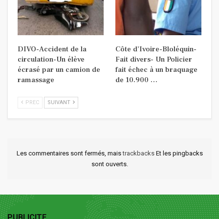
DIVO-Accident de la
Côte d’Ivoire-Bloléquin-
circulation-Un élève
Fait divers- Un Policier
écrasé par un camion de
fait échec à un braquage
ramassage
de 10.900 …
PREC
SUIVANT
Les commentaires sont fermés, mais
trackbacks
Et les pingbacks
sont ouverts.
PUBLICITE