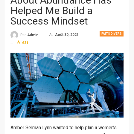
About Abundance Has
Helped Me Build a
Success Mindset
FAITS DIVERS
Au
Août 30, 2021
Par
Admin
631
Amber Selman Lynn wanted to help plan a women’s