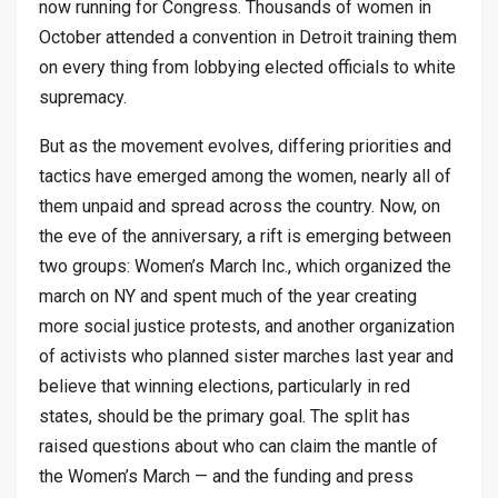
now running for Congress. Thousands of women in
October attended a convention in Detroit training them
on every thing from lobbying elected officials to white
supremacy.
But as the movement evolves, differing priorities and
tactics have emerged among the women, nearly all of
them unpaid and spread across the country. Now, on
the eve of the anniversary, a rift is emerging between
two groups: Women’s March Inc., which organized the
march on NY and spent much of the year creating
more social justice protests, and another organization
of activists who planned sister marches last year and
believe that winning elections, particularly in red
states, should be the primary goal. The split has
raised questions about who can claim the mantle of
the Women’s March — and the funding and press