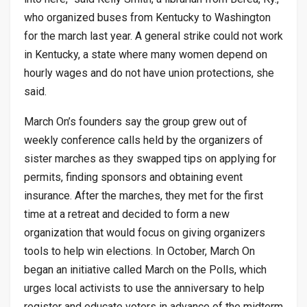
who organized buses from Kentucky to Washington
for the march last year. A general strike could not work
in Kentucky, a state where many women depend on
hourly wages and do not have union protections, she
said.
March On’s founders say the group grew out of
weekly conference calls held by the organizers of
sister marches as they swapped tips on applying for
permits, finding sponsors and obtaining event
insurance. After the marches, they met for the first
time at a retreat and decided to form a new
organization that would focus on giving organizers
tools to help win elections. In October, March On
began an initiative called March on the Polls, which
urges local activists to use the anniversary to help
register and educate voters in advance of the midterm