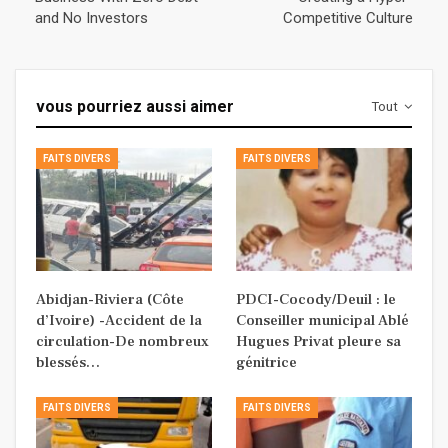
and No Investors
Competitive Culture
vous pourriez aussi aimer
Tout
FAITS DIVERS
FAITS DIVERS
Abidjan-Riviera (Côte
PDCI-Cocody/Deuil : le
d’Ivoire) -Accident de la
Conseiller municipal Ablé
circulation-De nombreux
Hugues Privat pleure sa
blessés…
génitrice
FAITS DIVERS
FAITS DIVERS