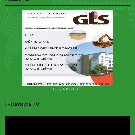
+225 0707912151
LE PAYS225 TV