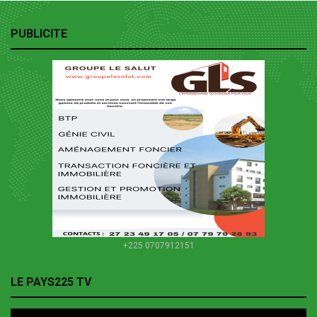
PUBLICITE
+225 0707912151
LE PAYS225 TV