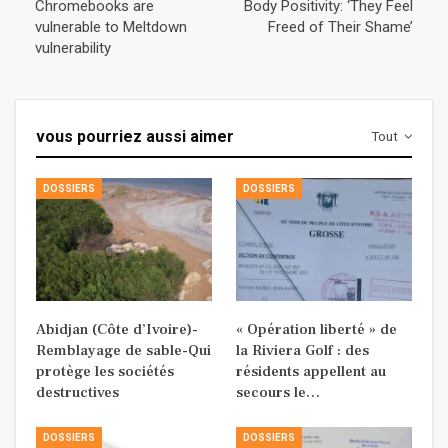
Chromebooks are
Body Positivity: ‘They Feel
vulnerable to Meltdown
Freed of Their Shame’
vulnerability
vous pourriez aussi aimer
Tout
DOSSIERS
DOSSIERS
Abidjan (Côte d’Ivoire)-
« Opération liberté » de
Remblayage de sable-Qui
la Riviera Golf : des
protège les sociétés
résidents appellent au
destructives
secours le…
DOSSIERS
DOSSIERS