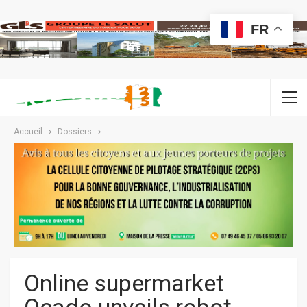
FR
Accueil
Dossiers
Online supermarket