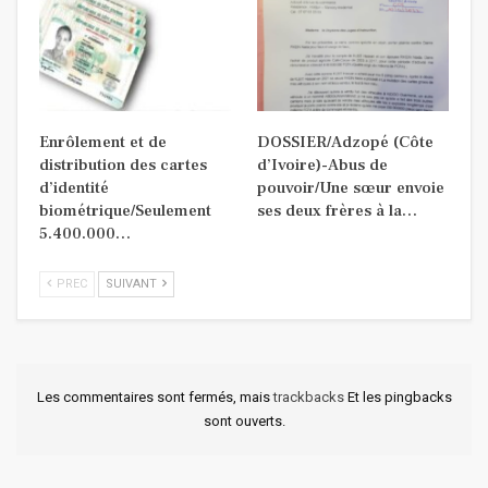
Enrôlement et de
DOSSIER/Adzopé (Côte
distribution des cartes
d’Ivoire)-Abus de
d’identité
pouvoir/Une sœur envoie
biométrique/Seulement
ses deux frères à la…
5.400.000…
PREC
SUIVANT
Les commentaires sont fermés, mais
trackbacks
Et les pingbacks
sont ouverts.