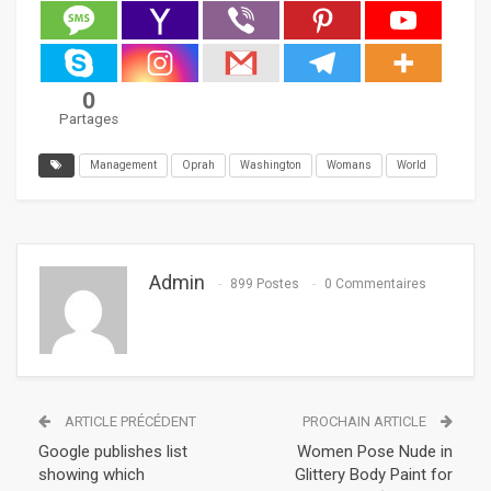
0
Partages
Management
Oprah
Washington
Womans
World
Admin
899 Postes
0 Commentaires
ARTICLE PRÉCÉDENT
PROCHAIN ARTICLE
Google publishes list
Women Pose Nude in
showing which
Glittery Body Paint for