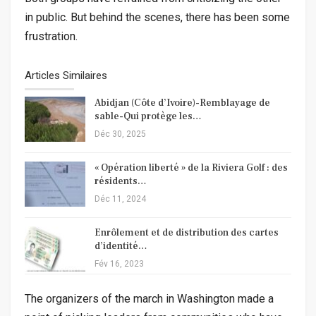
in public. But behind the scenes, there has been some
frustration.
Articles Similaires
Abidjan (Côte d’Ivoire)-Remblayage de
sable-Qui protège les…
Déc 30, 2025
« Opération liberté » de la Riviera Golf : des
résidents…
Déc 11, 2024
Enrôlement et de distribution des cartes
d’identité…
Fév 16, 2023
The organizers of the march in Washington made a