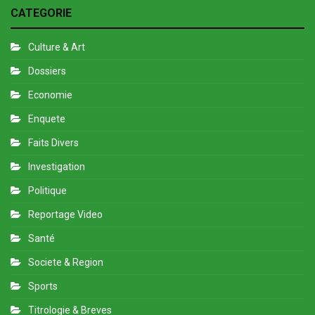
CATEGORIE
Culture & Art
Dossiers
Economie
Enquete
Faits Divers
Investigation
Politique
Reportage Video
Santé
Societe & Region
Sports
Titrologie & Breves