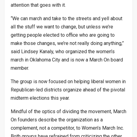
attention that goes with it.
“We can march and take to the streets and yell about
all the stuff we want to change, but unless we’re
getting people elected to office who are going to
make those changes, we’re not really doing anything,”
said Lindsey Kanaly, who organized the women’s
march in Oklahoma City and is now a March On board
member.
The group is now focused on helping liberal women in
Republican-led districts organize ahead of the pivotal
midterm elections this year.
Mindful of the optics of dividing the movement, March
On founders describe the organization as a
complement, not a competitor, to Women’s March Inc.
Both groups have refrained from criticizing the other