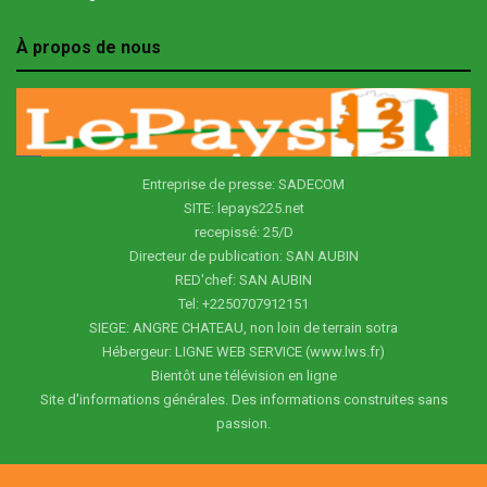
À propos de nous
Entreprise de presse: SADECOM
SITE: lepays225.net
recepissé: 25/D
Directeur de publication: SAN AUBIN
RED'chef: SAN AUBIN
Tel: +2250707912151
SIEGE: ANGRE CHATEAU, non loin de terrain sotra
Hébergeur: LIGNE WEB SERVICE (www.lws.fr)
Bientôt une télévision en ligne
Site d'informations générales. Des informations construites sans
passion.