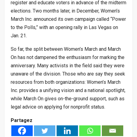
register and educate voters in advance of the midterm
elections. Two months later, in December, Women’s
March Inc. announced its own campaign called “Power
to the Polls,” with an opening rally in Las Vegas on
Jan. 21.
So far, the split between Women’s March and March
On has not dampened the enthusiasm for marking the
anniversary. Many activists in the field said they were
unaware of the division. Those who are say they seek
resources from both organizations: Women’s March
Inc. provides a unifying vision and a national spotlight,
while March On gives on-the-ground support, such as
legal advice on applying for nonprofit status.
Partagez