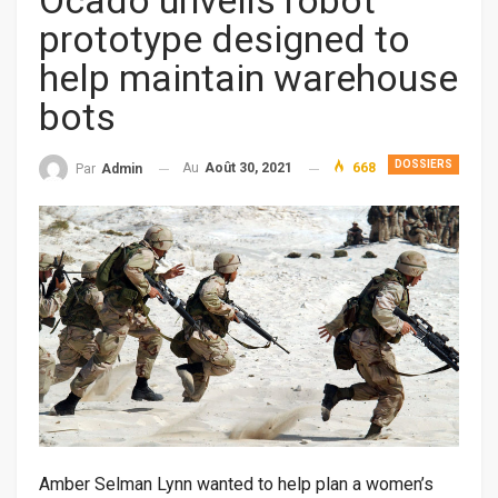
Ocado unveils robot
prototype designed to
help maintain warehouse
bots
DOSSIERS
Au
Août 30, 2021
668
Par
Admin
Amber Selman Lynn wanted to help plan a women’s