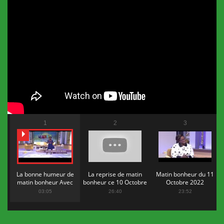
1
2
3
La bonne humeur de
La reprise de matin
Matin bonheur du 11
matin bonheur Avec
bonheur ce 10 Octobre
Octobre 2022
Flopy Mendosa
2022
03:05
26:40
23:52