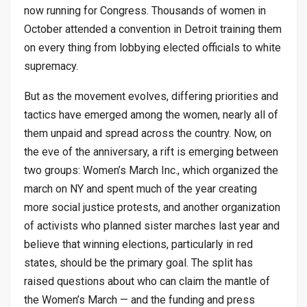
now running for Congress. Thousands of women in
October attended a convention in Detroit training them
on every thing from lobbying elected officials to white
supremacy.
But as the movement evolves, differing priorities and
tactics have emerged among the women, nearly all of
them unpaid and spread across the country. Now, on
the eve of the anniversary, a rift is emerging between
two groups: Women’s March Inc., which organized the
march on NY and spent much of the year creating
more social justice protests, and another organization
of activists who planned sister marches last year and
believe that winning elections, particularly in red
states, should be the primary goal. The split has
raised questions about who can claim the mantle of
the Women’s March — and the funding and press