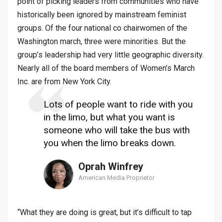
point of picking leaders from communities who have
historically been ignored by mainstream feminist
groups. Of the four national co chairwomen of the
Washington march, three were minorities. But the
group’s leadership had very little geographic diversity.
Nearly all of the board members of Women’s March
Inc. are from New York City.
Lots of people want to ride with you
in the limo, but what you want is
someone who will take the bus with
you when the limo breaks down.
Oprah Winfrey
American Media Proprietor
“What they are doing is great, but it’s difficult to tap