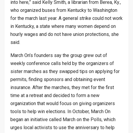
into here,” said Kelly Smith, a librarian from Berea, Ky.,
who organized buses from Kentucky to Washington
for the march last year. A general strike could not work
in Kentucky, a state where many women depend on
hourly wages and do not have union protections, she
said.
March On’s founders say the group grew out of
weekly conference calls held by the organizers of
sister marches as they swapped tips on applying for
permits, finding sponsors and obtaining event
insurance. After the marches, they met for the first
time at a retreat and decided to form a new
organization that would focus on giving organizers
tools to help win elections. In October, March On
began an initiative called March on the Polls, which
urges local activists to use the anniversary to help