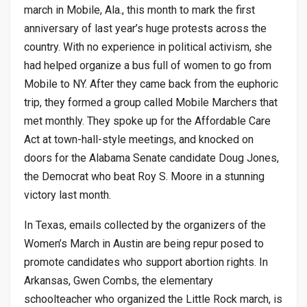
march in Mobile, Ala., this month to mark the first
anniversary of last year’s huge protests across the
country. With no experience in political activism, she
had helped organize a bus full of women to go from
Mobile to NY. After they came back from the euphoric
trip, they formed a group called Mobile Marchers that
met monthly. They spoke up for the Affordable Care
Act at town-hall-style meetings, and knocked on
doors for the Alabama Senate candidate Doug Jones,
the Democrat who beat Roy S. Moore in a stunning
victory last month.
In Texas, emails collected by the organizers of the
Women’s March in Austin are being repur posed to
promote candidates who support abortion rights. In
Arkansas, Gwen Combs, the elementary
schoolteacher who organized the Little Rock march, is